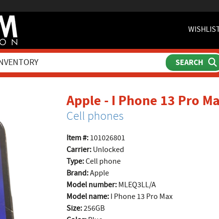
WISHLIS
Apple - I Phone 13 Pro 
Cell phones
Item #:
101026801
Carrier:
Unlocked
Type:
Cell phone
Brand:
Apple
Model number:
MLEQ3LL/A
Model name:
I Phone 13 Pro Max
Size:
256GB