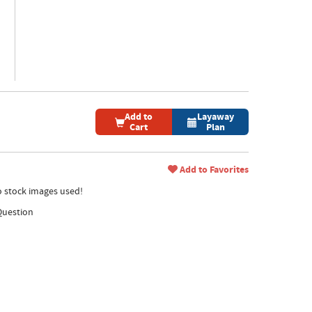
Add to
Layaway
Cart
Plan
Add to Favorites
no stock images used!
Question