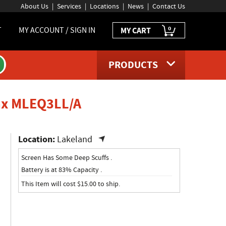
About Us
Services
Locations
News
Contact Us
0
T
MY ACCOUNT / SIGN IN
MY CART
PRODUCTS
product page
Max MLEQ3LL/A
Location:
Lakeland
Screen Has Some Deep Scuffs .
Battery is at 83% Capacity .
This Item will cost $15.00 to ship.