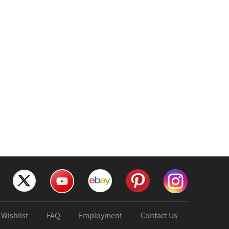
Wishlist
FAQ
Employment
Contact Us