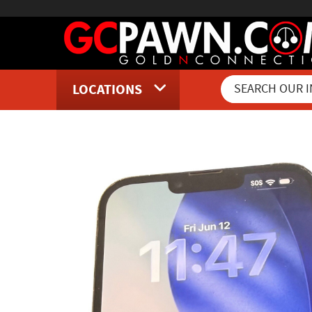
LOCATIONS