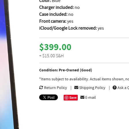
Color:
Blue
Charger included:
no
Case included:
no
Front camera:
yes
iCloud/Google Lock removed:
yes
$399.00
+ $15.00 S&H
Condition: Pre-Owned (Good)
*Items subject to availability. Actual items shown, 
Return Policy
Shipping Policy
Ask a 
E-mail
Save