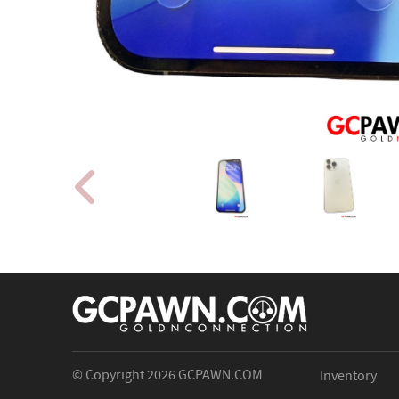
© Copyright 2026
GCPAWN.COM
Inventory