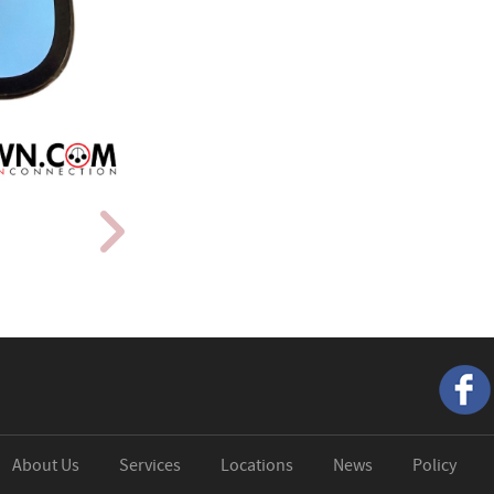
About Us
Services
Locations
News
Policy