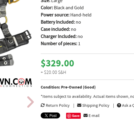
Size:
Large
Color:
Black and Gold
Power source:
Hand-held
Battery Included:
no
Case included:
no
Charger Included:
no
Number of pieces:
1
$329.00
+ $20.00 S&H
Condition: Pre-Owned (Good)
*Items subject to availability. Actual items shown, 
Return Policy
Shipping Policy
Ask a 
E-mail
Save