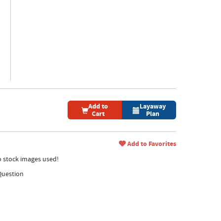
Add to
Layaway
Cart
Plan
Add to Favorites
no stock images used!
Question