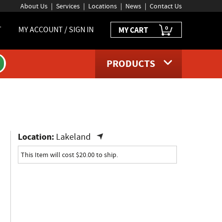
About Us
Services
Locations
News
Contact Us
0
T
MY ACCOUNT / SIGN IN
MY CART
PRODUCTS
ct page
Location:
Lakeland
This Item will cost $20.00 to ship.