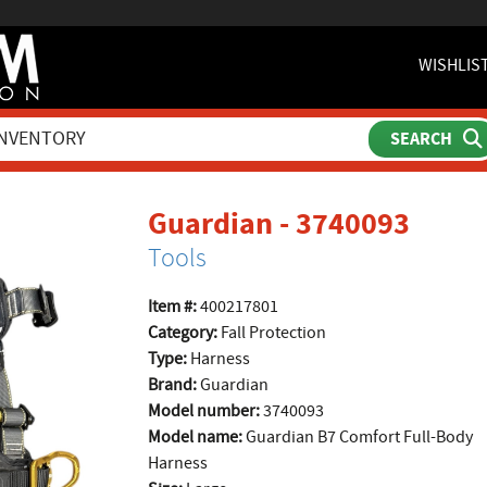
WISHLIS
produ
Guardian - 3740093
Tools
Item #:
400217801
Category:
Fall Protection
Type:
Harness
Brand:
Guardian
Model number:
3740093
Model name:
Guardian B7 Comfort Full-Body
Harness