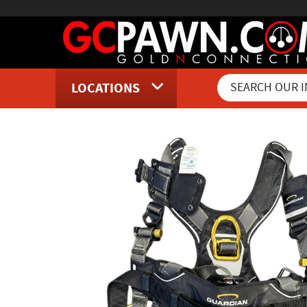
LOCATIONS