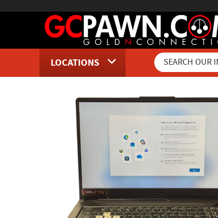
LOCATIONS