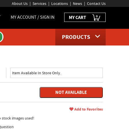
About Us
Services
Locations
News
Contact Us
0
T
MY ACCOUNT / SIGN IN
MY CART
PRODUCTS
Item Available In Store Only.
NOT AVAILABLE
Add to Favorites
no stock images used!
Question