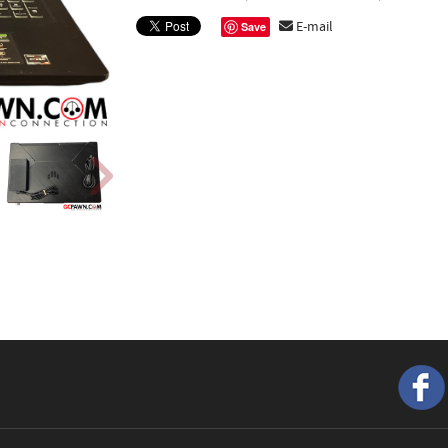
E-mail
Save