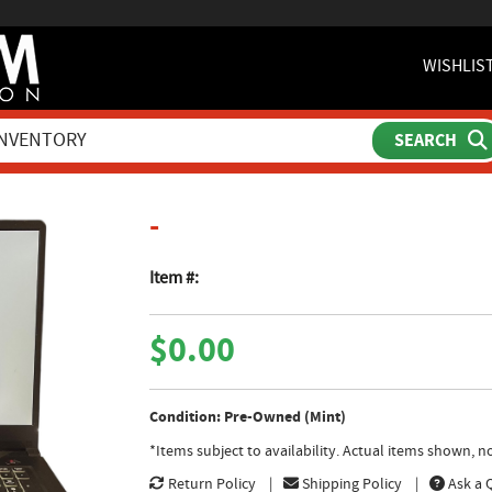
WISHLIS
product page
-
Item #:
$0.00
Condition: Pre-Owned (Mint)
*Items subject to availability. Actual items shown, 
Return Policy
Shipping Policy
Ask a 