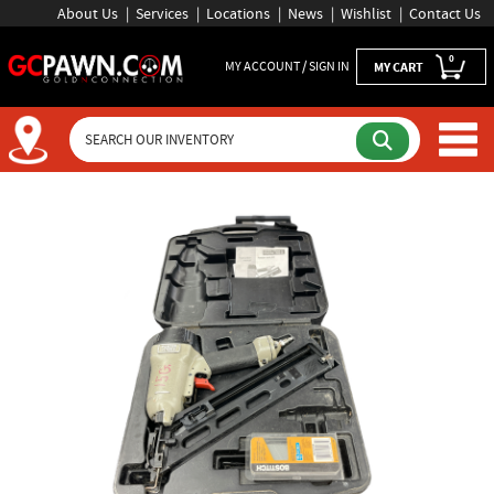
About Us
Services
Locations
News
Wishlist
Contact Us
0
MY ACCOUNT / SIGN IN
MY CART