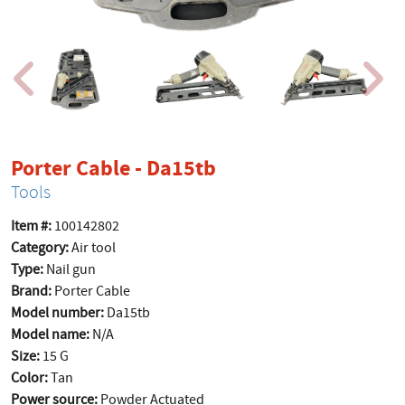
product page
Porter Cable - Da15tb
Tools
Item #:
100142802
Category:
Air tool
Type:
Nail gun
Brand:
Porter Cable
Model number:
Da15tb
Model name:
N/A
Size:
15 G
Color:
Tan
Power source:
Powder Actuated