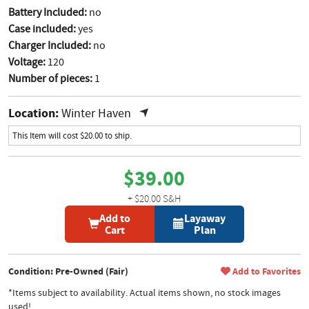
Battery Included:
no
Case included:
yes
Charger Included:
no
Voltage:
120
Number of pieces:
1
Location:
Winter Haven
This Item will cost $20.00 to ship.
$39.00
+ $20.00 S&H
Add to
Layaway
Cart
Plan
Condition: Pre-Owned (Fair)
Add to Favorites
*Items subject to availability. Actual items shown, no stock images
used!