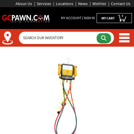
About Us
Services
Locations
News
Wishlist
Contact Us
0
MY ACCOUNT / SIGN IN
MY CART