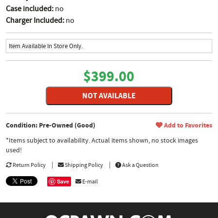
Case included:
no
Charger Included:
no
Item Available In Store Only.
$399.00
NOT AVAILABLE
Condition: Pre-Owned (Good)
Add to Favorites
*Items subject to availability. Actual items shown, no stock images
used!
Return Policy
Shipping Policy
Ask a Question
Save
E-mail