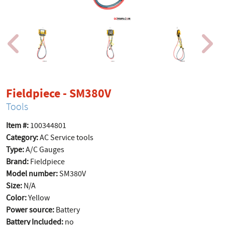
product page
Fieldpiece - SM380V
Tools
Item #:
100344801
Category:
AC Service tools
Type:
A/C Gauges
Brand:
Fieldpiece
Model number:
SM380V
Size:
N/A
Color:
Yellow
Power source:
Battery
Battery Included:
no