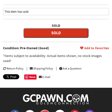
This Item has sold
SOLD
SOLD
Condition: Pre-Owned (Good)
Add to Favorites
*Items subject to availability. Actual items shown, no stock images
used!
Return Policy
Shipping Policy
Ask a Question
Save
E-mail