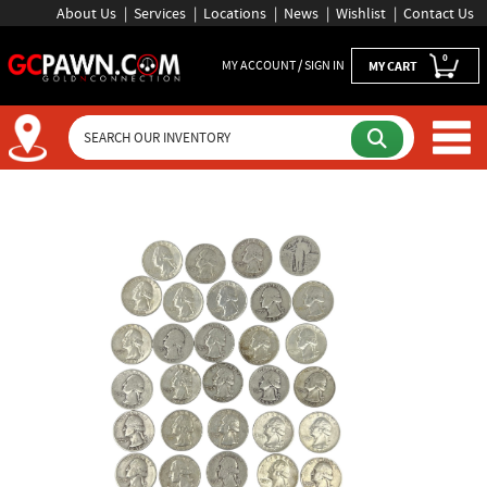
About Us
Services
Locations
News
Wishlist
Contact Us
0
MY ACCOUNT / SIGN IN
MY CART