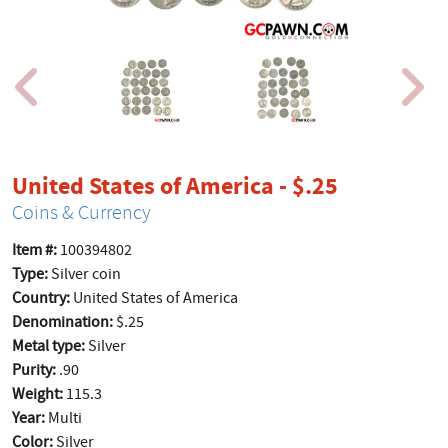
product p
United States of America - $.25
Coins & Currency
Item #:
100394802
Type:
Silver coin
Country:
United States of America
Denomination:
$.25
Metal type:
Silver
Purity:
.90
Weight:
115.3
Year:
Multi
Color:
Silver