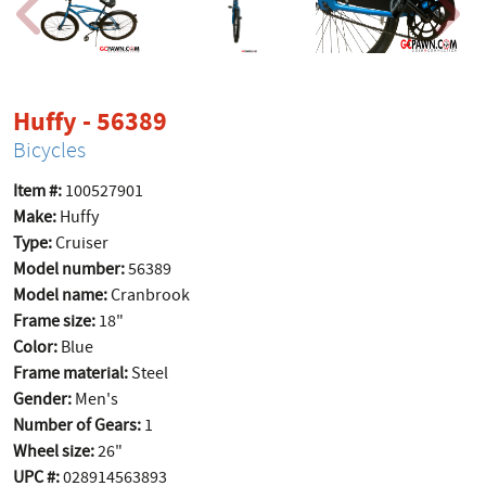
product page
Huffy - 56389
Bicycles
Item #:
100527901
Make:
Huffy
Type:
Cruiser
Model number:
56389
Model name:
Cranbrook
Frame size:
18"
Color:
Blue
Frame material:
Steel
Gender:
Men's
Number of Gears:
1
Wheel size:
26"
UPC #:
028914563893