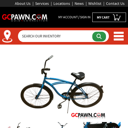
About Us
Services
Locations
News
Wishlist
Contact Us
0
MY ACCOUNT / SIGN IN
MY CART