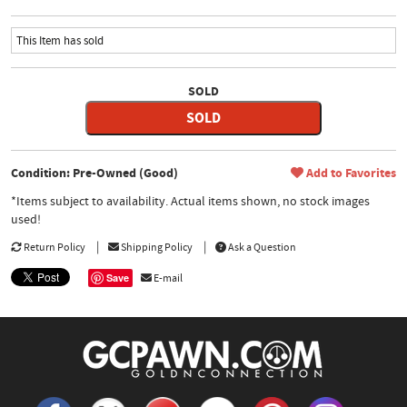
This Item has sold
SOLD
SOLD
Condition: Pre-Owned (Good)
Add to Favorites
*Items subject to availability. Actual items shown, no stock images
used!
Return Policy
Shipping Policy
Ask a Question
Save
E-mail