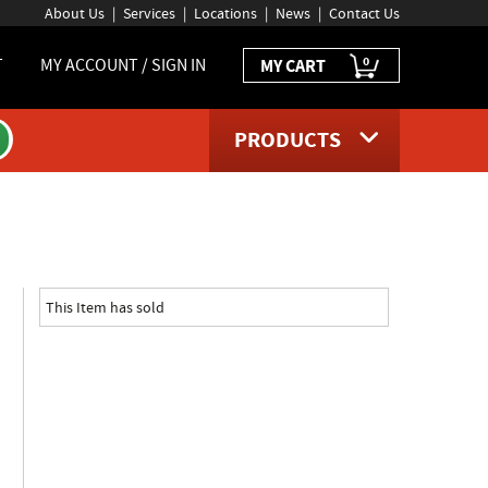
About Us
Services
Locations
News
Contact Us
0
T
MY ACCOUNT / SIGN IN
MY CART
PRODUCTS
uct page
This Item has sold