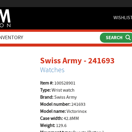
WISHLIS
prod
Swiss Army - 241693
Watches
Item #:
100528901
Type:
Wrist watch
Brand:
Swiss Army
Model number:
241693
Model name:
Victorinox
Case width:
42.8MM
Weight:
129.6