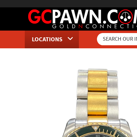
LOCATIONS