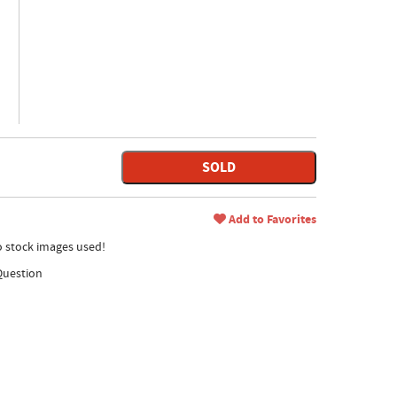
SOLD
Add to Favorites
no stock images used!
Question