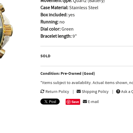
Movement type:
Quartz (Battery)
Case Material:
Stainless Steel
Box included:
yes
Running:
no
Dial color:
Green
Bracelet length:
9"
SOLD
Condition: Pre-Owned (Good)
*Items subject to availability. Actual items shown, 
Return Policy
Shipping Policy
Ask a 
E-mail
Save