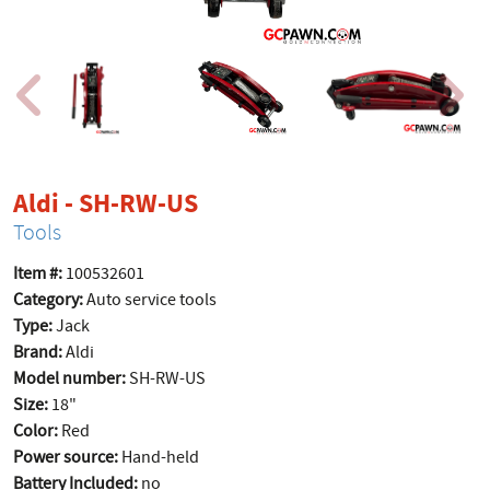
product page
Aldi - SH-RW-US
Tools
Item #:
100532601
Category:
Auto service tools
Type:
Jack
Brand:
Aldi
Model number:
SH-RW-US
Size:
18"
Color:
Red
Power source:
Hand-held
Battery Included:
no