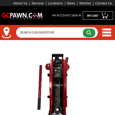
About Us
Services
Locations
News
Wishlist
Contact Us
0
MY ACCOUNT / SIGN IN
MY CART