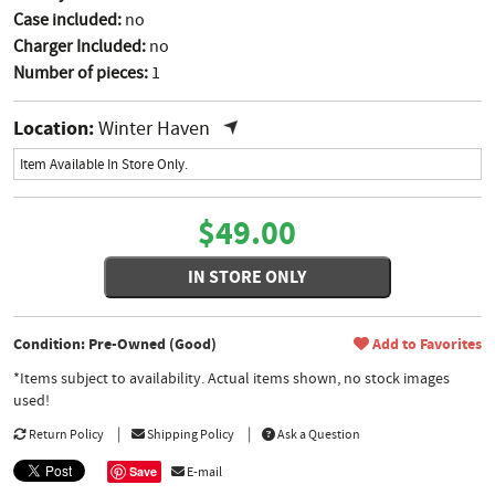
Case included:
no
Charger Included:
no
Number of pieces:
1
Location:
Winter Haven
Item Available In Store Only.
$49.00
IN STORE ONLY
Condition: Pre-Owned (Good)
Add to Favorites
*Items subject to availability. Actual items shown, no stock images
used!
Return Policy
Shipping Policy
Ask a Question
Save
E-mail