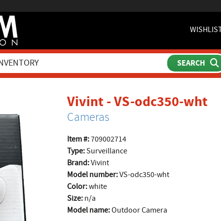
WISHLIS
pr
Vivint - VS-odc350-wht
Cameras
Item #:
709002714
Type:
Surveillance
Brand:
Vivint
Model number:
VS-odc350-wht
Color:
white
Size:
n/a
Model name:
Outdoor Camera