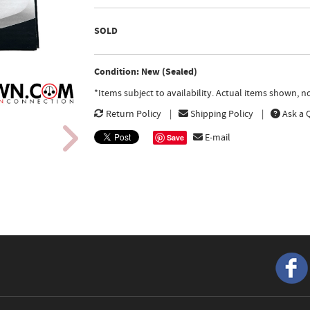
SOLD
Condition: New (Sealed)
*Items subject to availability. Actual items shown, 
Return Policy
Shipping Policy
Ask a 
E-mail
Save