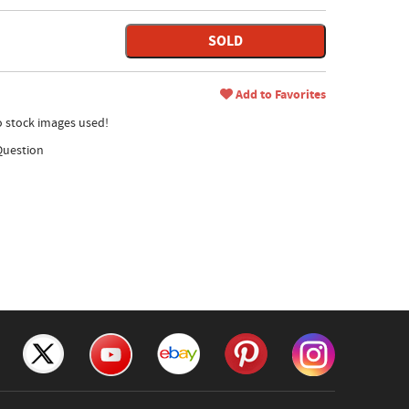
SOLD
Add to Favorites
no stock images used!
Question