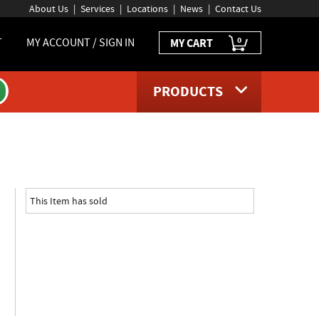
About Us
Services
Locations
News
Contact Us
0
T
MY ACCOUNT / SIGN IN
MY CART
PRODUCTS
oduct page
This Item has sold