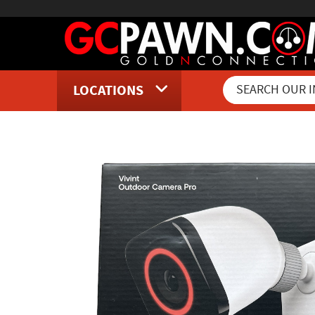
LOCATIONS