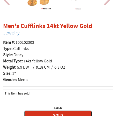
product
Men's Cufflinks 14kt Yellow Gold
Jewelry
Item #:
100102303
Type:
Cufflinks
Style:
Fancy
Metal Type:
14kt Yellow Gold
Weight:
5.9 DWT / 9.18 GM / 0.3 OZ
Size:
1"
Gender:
Men's
This Item has sold
SOLD
SOLD