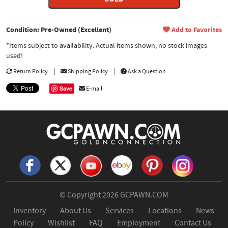
Condition: Pre-Owned (Excellent)
Add to Favorites
*Items subject to availability. Actual items shown, no stock images
used!
Return Policy
Shipping Policy
Ask a Question
Save
E-mail
© Copyright 2026
GCPAWN.COM
Inventory
About Us
Services
Locations
News
Policy
Wishlist
FAQ
Employment
Contact Us