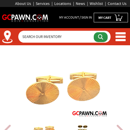
About Us
Services
Locations
News
Wishlist
Contact Us
0
MY ACCOUNT / SIGN IN
MY CART