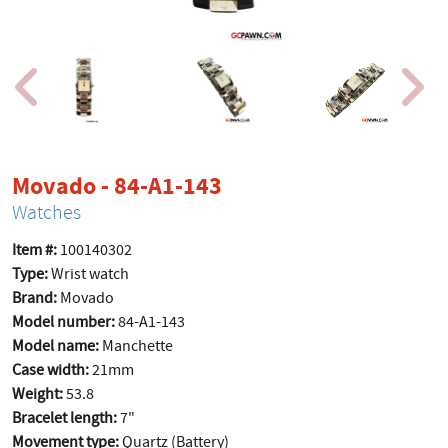
product page
Movado - 84-A1-143
Watches
Item #:
100140302
Type:
Wrist watch
Brand:
Movado
Model number:
84-A1-143
Model name:
Manchette
Case width:
21mm
Weight:
53.8
Bracelet length:
7"
Movement type:
Quartz (Battery)