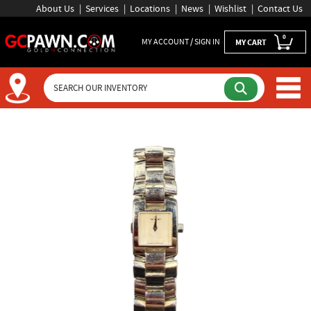
About Us
Services
Locations
News
Wishlist
Contact Us
0
MY ACCOUNT / SIGN IN
MY CART