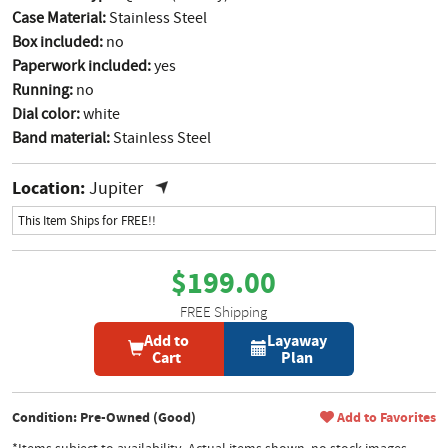
Case Material:
Stainless Steel
Box included:
no
Paperwork included:
yes
Running:
no
Dial color:
white
Band material:
Stainless Steel
Location:
Jupiter
This Item Ships for FREE!!
$199.00
FREE Shipping
Add to
Layaway
Cart
Plan
Condition: Pre-Owned (Good)
Add to Favorites