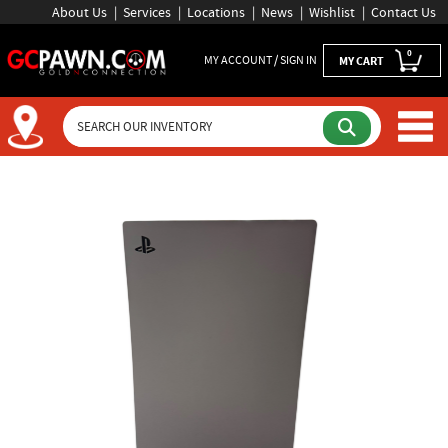
About Us
Services
Locations
News
Wishlist
Contact Us
0
MY ACCOUNT / SIGN IN
MY CART