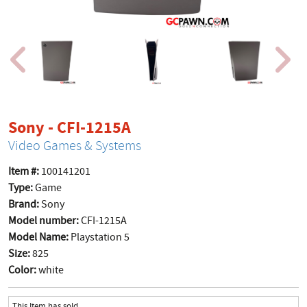
product page
Sony - CFI-1215A
Video Games & Systems
Item #:
100141201
Type:
Game
Brand:
Sony
Model number:
CFI-1215A
Model Name:
Playstation 5
Size:
825
Color:
white
This Item has sold