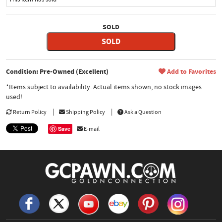
SOLD
SOLD
Condition: Pre-Owned (Excellent)
Add to Favorites
*Items subject to availability. Actual items shown, no stock images
used!
Return Policy
Shipping Policy
Ask a Question
Save
E-mail