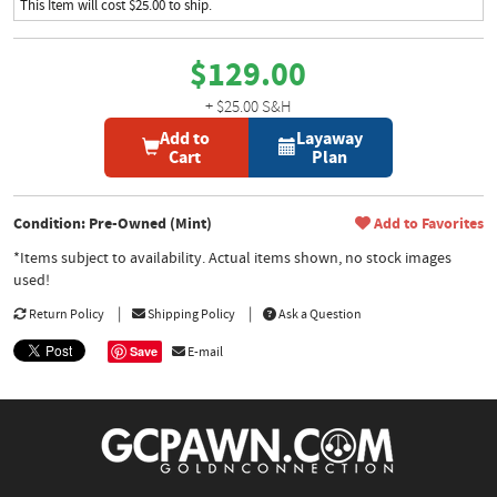
This Item will cost $25.00 to ship.
$129.00
+ $25.00 S&H
Add to
Layaway
Cart
Plan
Condition: Pre-Owned (Mint)
Add to Favorites
*Items subject to availability. Actual items shown, no stock images
used!
Return Policy
Shipping Policy
Ask a Question
Save
E-mail