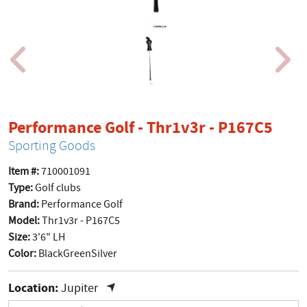
prod
Performance Golf - Thr1v3r - P167C5
Sporting Goods
Item #:
710001091
Type:
Golf clubs
Brand:
Performance Golf
Model:
Thr1v3r - P167C5
Size:
3'6" LH
Color:
BlackGreenSilver
Location:
Jupiter