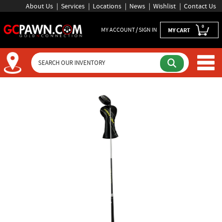
About Us
Services
Locations
News
Wishlist
Contact Us
0
MY ACCOUNT / SIGN IN
MY CART