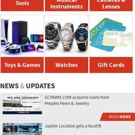
Tools
Instruments
Lenses
Toys & Games
Watches
Gift Cards
NEWS
UPDATES
&
GCPAWN.COM acquires loans from
Peoples Pawn & Jewelry
READ
MORE
Jupiter Location gets a facelift