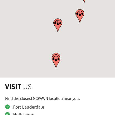
VISIT
US
Find the closest GCPAWN location near you:
Fort Lauderdale
Hollywood