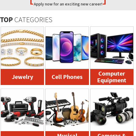
Apply now for an exciting new career!
TOP
CATEGORIES
Computer
Jewelry
Cell Phones
Equipment
Musical
Cameras &