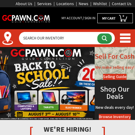
About Us
Services
Locations
News
Wishlist
Contact Us
0
MY ACCOUNT / SIGN IN
MY CART
GCPAWN Homepage - Florida 
Sell For Cash
We make selling easy!
Selling Guide
Shop Our
Deals
New deals every day!
Browse Inventory
[
]
WE'RE HIRING!