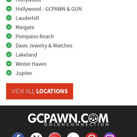
Hollywood - GCPAWN & GUN
Lauderhill
Margate
Pompano Beach
Davis Jewelry & Watches
Lakeland
Winter Haven
Jupiter
LOCATIONS
VIEW ALL