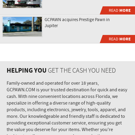
READ
MORE
GCPAWN acquires Prestige Pawn in
Jupiter
READ
MORE
HELPING YOU
GET THE CASH YOU NEED
Family-owned and operated for over 18 years,
GCPAWN.COM is your trusted destination for quick and easy
cash. With nine convenient locations across Florida, we
specialize in offering a diverse range of high-quality
products, including electronics, jewelry, tools, apparel, and
more. Our knowledgeable and friendly staff is dedicated to
providing exceptional customer service, ensuring you get
the value you deserve for your items. Whether you're