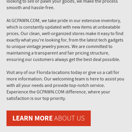
looking to sell or pawn your goods, we make the process
smooth and hassle-free.
At GCPAWN.COM, we take pride in our extensive inventory,
which is constantly updated with new items at unbeatable
prices. Our clean, well-organized stores make it easy to find
exactly what you're looking for, from the latest tech gadgets
to unique vintage jewelry pieces. We are committed to
maintaining a transparent and fair pricing structure,
ensuring our customers always get the best deal possible.
Visit any of our Florida locations today or give us a call for
more information. Our welcoming team is here to assist you
with all your needs and provide top-notch service.
Experience the GCPAWN.COM difference, where your
satisfaction is our top priority.
LEARN MORE
ABOUT US