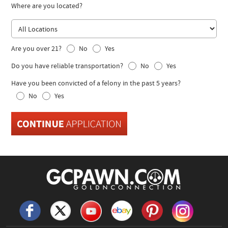
Where are you located?
Are you over 21?
No
Yes
Do you have reliable transportation?
No
Yes
Have you been convicted of a felony in the past 5 years?
No
Yes