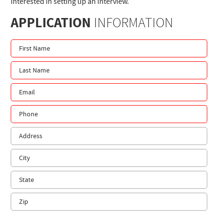
interested in setting up an interview.
APPLICATION
INFORMATION