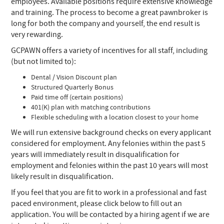
employees. Available positions require extensive knowledge
and training. The process to become a great pawnbroker is
long for both the company and yourself, the end result is
very rewarding.
GCPAWN offers a variety of incentives for all staff, including
(but not limited to):
Dental / Vision Discount plan
Structured Quarterly Bonus
Paid time off (certain positions)
401(K) plan with matching contributions
Flexible scheduling with a location closest to your home
We will run extensive background checks on every applicant
considered for employment. Any felonies within the past 5
years will immediately result in disqualification for
employment and felonies within the past 10 years will most
likely result in disqualification.
If you feel that you are fit to work in a professional and fast
paced environment, please click below to fill out an
application. You will be contacted by a hiring agent if we are