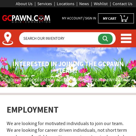
About Us
Services
Locations
News
Wishlist
Contact Us
0
MY ACCOUNT / SIGN IN
MY CART
GCPAWN Employment Applica
INTERESTED IN JOINING THE GCPAWN
TEAM?
Submit an application and become a great pawnbroker.
EMPLOYMENT
We are looking for motivated individuals to join our team.
We are looking for career driven individuals, not short term