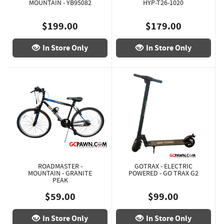
MOUNTAIN - YB95082
HYP-T26-1020
$199.00
$179.00
In Store Only
In Store Only
ROADMASTER -
GOTRAX - ELECTRIC
MOUNTAIN - GRANITE
POWERED - GO TRAX G2
PEAK
$59.00
$99.00
In Store Only
In Store Only