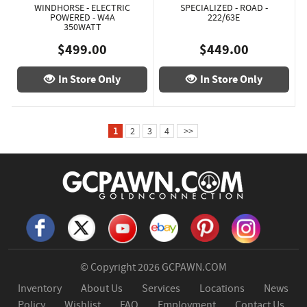
WINDHORSE - ELECTRIC
SPECIALIZED - ROAD -
POWERED - W4A
222/63E
350WATT
$499.00
$449.00
In Store Only
In Store Only
1
2
3
4
>>
© Copyright 2026
GCPAWN.COM
Inventory
About Us
Services
Locations
News
Policy
Wishlist
FAQ
Employment
Contact Us