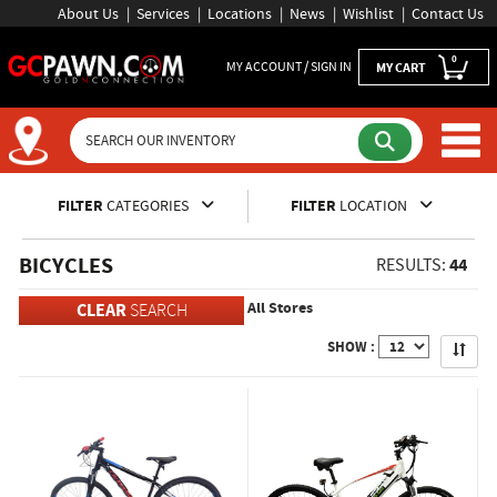
About Us
Services
Locations
News
Wishlist
Contact Us
0
MY ACCOUNT / SIGN IN
MY CART
Inventory Shopping and Sear
FILTER
CATEGORIES
FILTER
LOCATION
BICYCLES
44
RESULTS:
All Stores
CLEAR
SEARCH
Apply
SHOW :