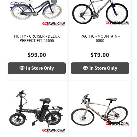
HUFFY - CRUISER - DELUX
PACIFIC - MOUNTAIN -
PERFECT FIT 26655
6000
$99.00
$79.00
In Store Only
In Store Only