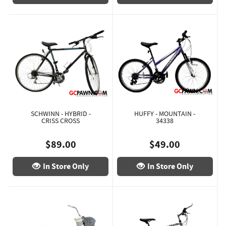
SCHWINN - HYBRID -
HUFFY - MOUNTAIN -
CRISS CROSS
34338
$89.00
$49.00
In Store Only
In Store Only