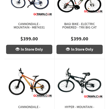
CANNONDALE -
BAGI BIKE - ELECTRIC
MOUNTAIN - MB74331
POWERED - TRX BIG CAT
$399.00
$399.00
In Store Only
In Store Only
CANNONDALE -
HYPER - MOUNTAIN -