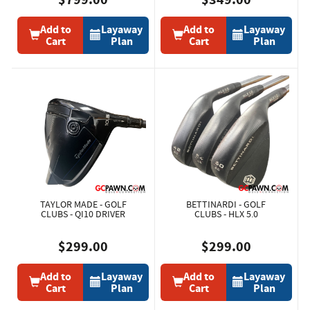
Add to
Layaway
Add to
Layaway
Cart
Plan
Cart
Plan
TAYLOR MADE - GOLF
BETTINARDI - GOLF
CLUBS - QI10 DRIVER
CLUBS - HLX 5.0
$299.00
$299.00
Add to
Layaway
Add to
Layaway
Cart
Plan
Cart
Plan