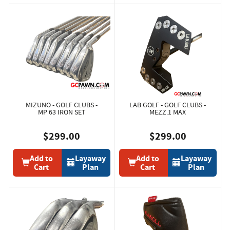
MIZUNO - GOLF CLUBS -
LAB GOLF - GOLF CLUBS -
MP 63 IRON SET
MEZZ.1 MAX
$299.00
$299.00
Add to
Layaway
Add to
Layaway
Cart
Plan
Cart
Plan