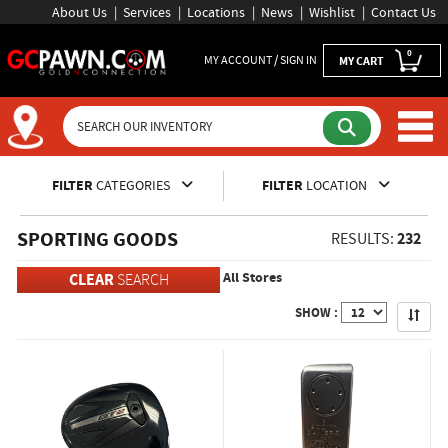
About Us
Services
Locations
News
Wishlist
Contact Us
0
MY ACCOUNT / SIGN IN
MY CART
Inventory Shopping and Sear
FILTER
CATEGORIES
FILTER
LOCATION
SPORTING GOODS
232
RESULTS:
All Stores
CLEAR
SEARCH
Apply
SHOW :