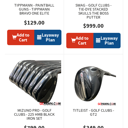
TIPPMANN - PAINTBALL
SWAG - GOLF CLUBS -
GUNS - TIPPMANN
TIE-DYE STACKED
BRAVO ONE ELITE
SKULLS THE BOSS
PUTTER
$129.00
$999.00
Add to
Layaway
Add to
Layaway
Cart
Plan
Cart
Plan
MIZUNO PRO - GOLF
TITLEIST - GOLF CLUBS -
CLUBS - 225 HMB BLACK
GT2
IRON SET
$799.00
$349.00