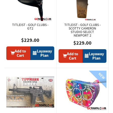
TITLEIST - GOLF CLUBS -
TITLEIST - GOLF CLUBS -
GT2
SCOTTY CAMERON
STUDIO SELECT
NEWPORT 2
$229.00
$229.00
Add to
Layaway
Add to
Layaway
Cart
Plan
Cart
Plan