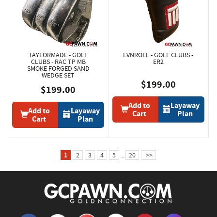
TAYLORMADE - GOLF
EVNROLL - GOLF CLUBS -
CLUBS - RAC TP MB
ER2
SMOKE FORGED SAND
WEDGE SET
$199.00
$199.00
Add to
Layaway
Add to
Layaway
Cart
Plan
Cart
Plan
1
2
3
4
5
...
20
>>