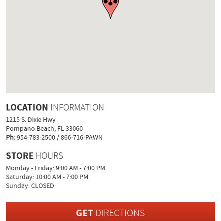
LOCATION
INFORMATION
1215 S. Dixie Hwy
Pompano Beach, FL 33060
Ph:
954-783-2500 / 866-716-PAWN
STORE
HOURS
Monday - Friday: 9:00 AM - 7:00 PM
Saturday: 10:00 AM - 7:00 PM
Sunday: CLOSED
GET
DIRECTIONS