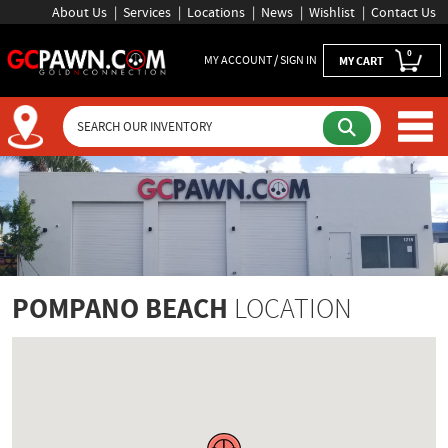
About Us
Services
Locations
News
Wishlist
Contact Us
0
MY ACCOUNT / SIGN IN
MY CART
POMPANO BEACH
LOCATION