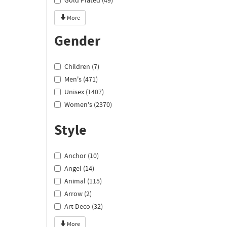
Gold Plated (49)
More
Gender
Children (7)
Men's (471)
Unisex (1407)
Women's (2370)
Style
Anchor (10)
Angel (14)
Animal (115)
Arrow (2)
Art Deco (32)
More