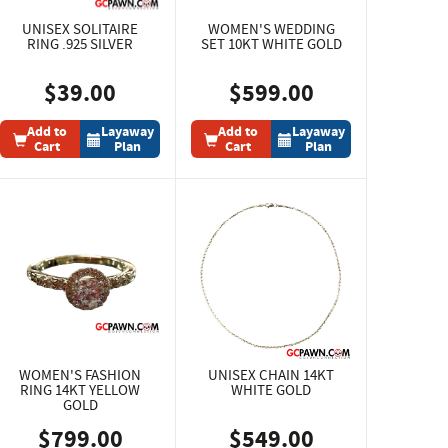
UNISEX SOLITAIRE
WOMEN'S WEDDING
RING .925 SILVER
SET 10KT WHITE GOLD
$39.00
$599.00
Add to
Layaway
Add to
Layaway
Cart
Plan
Cart
Plan
WOMEN'S FASHION
UNISEX CHAIN 14KT
RING 14KT YELLOW
WHITE GOLD
GOLD
$799.00
$549.00