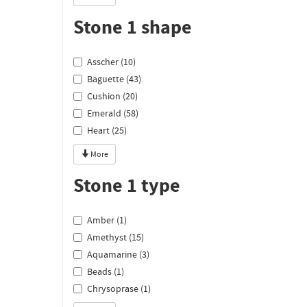
Stone 1 shape
Asscher (10)
Baguette (43)
Cushion (20)
Emerald (58)
Heart (25)
More
Stone 1 type
Amber (1)
Amethyst (15)
Aquamarine (3)
Beads (1)
Chrysoprase (1)