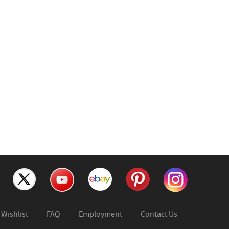
Wishlist
FAQ
Employment
Contact Us