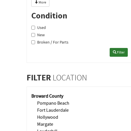
More
Condition
Used
New
Broken / For Parts
Filter
FILTER
LOCATION
Broward County
Pompano Beach
Fort Lauderdale
Hollywood
Margate