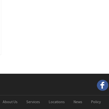
About Us
Services
Locations
News
Policy