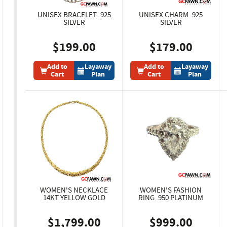
UNISEX BRACELET .925
UNISEX CHARM .925
SILVER
SILVER
$199.00
$179.00
Add to
Layaway
Add to
Layaway
Cart
Plan
Cart
Plan
WOMEN'S NECKLACE
WOMEN'S FASHION
14KT YELLOW GOLD
RING .950 PLATINUM
$1,799.00
$999.00