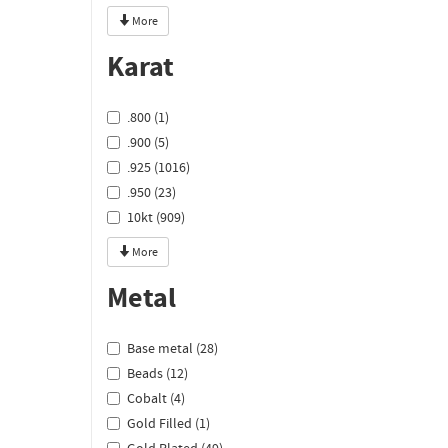
More
Karat
.800 (1)
.900 (5)
.925 (1016)
.950 (23)
10kt (909)
More
Metal
Base metal (28)
Beads (12)
Cobalt (4)
Gold Filled (1)