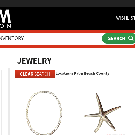
WISHLIS
ch
JEWELRY
Location: Palm Beach County
CLEAR
SEARCH