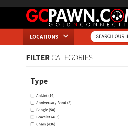
LOCATIONS
Inventory Shopping and Sear
FILTER
CATEGORIES
Type
Anklet (16)
Anniversary Band (2)
Bangle (50)
Bracelet (483)
Chain (436)