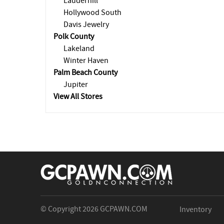
Lauderhill
Hollywood South
Davis Jewelry
Polk County
Lakeland
Winter Haven
Palm Beach County
Jupiter
View All Stores
© Copyright 2026
GCPAWN.COM
Inventory