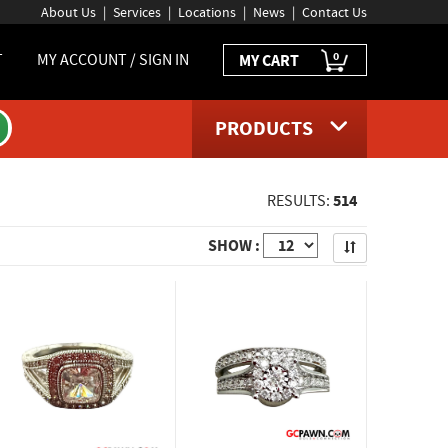
About Us
Services
Locations
News
Contact Us
0
T
MY ACCOUNT / SIGN IN
MY CART
PRODUCTS
514
RESULTS:
Apply
SHOW :