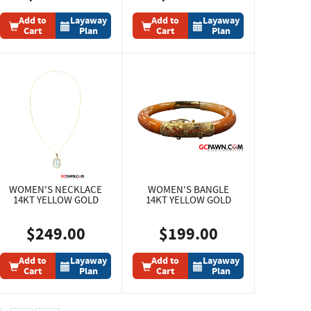
Add to
Layaway
Add to
Layaway
Cart
Plan
Cart
Plan
WOMEN'S NECKLACE
WOMEN'S BANGLE
14KT YELLOW GOLD
14KT YELLOW GOLD
$249.00
$199.00
Add to
Layaway
Add to
Layaway
Cart
Plan
Cart
Plan