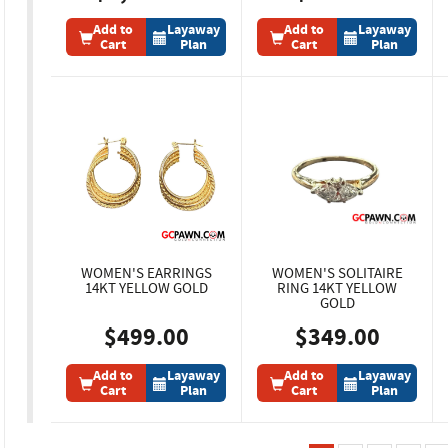
Add to
Layaway
Add to
Layaway
Cart
Plan
Cart
Plan
WOMEN'S EARRINGS
WOMEN'S SOLITAIRE
14KT YELLOW GOLD
RING 14KT YELLOW
GOLD
$499.00
$349.00
Add to
Layaway
Add to
Layaway
Cart
Plan
Cart
Plan