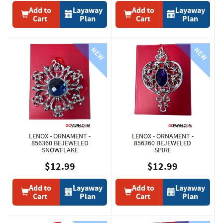
Add to
Layaway
Add to
Layaway
Cart
Plan
Cart
Plan
LENOX - ORNAMENT -
LENOX - ORNAMENT -
856360 BEJEWELED
856360 BEJEWELED
SNOWFLAKE
SPIRE
$12.99
$12.99
Add to
Layaway
Add to
Layaway
Cart
Plan
Cart
Plan