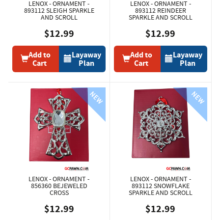
LENOX - ORNAMENT -
LENOX - ORNAMENT -
893112 SLEIGH SPARKLE
893112 REINDEER
AND SCROLL
SPARKLE AND SCROLL
$12.99
$12.99
Add to
Layaway
Add to
Layaway
Cart
Plan
Cart
Plan
LENOX - ORNAMENT -
LENOX - ORNAMENT -
856360 BEJEWELED
893112 SNOWFLAKE
CROSS
SPARKLE AND SCROLL
$12.99
$12.99