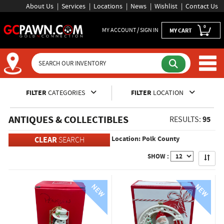
About Us
Services
Locations
News
Wishlist
Contact Us
0
MY ACCOUNT / SIGN IN
MY CART
Inventory Shopping and Sear
FILTER
CATEGORIES
FILTER
LOCATION
ANTIQUES & COLLECTIBLES
95
RESULTS:
Location: Polk County
CLEAR
SEARCH
Apply
SHOW :