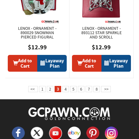
LENOX - ORNAMENT -
LENOX - ORNAMENT -
890029 SNOWMAN
893112 STAR SPARKLE
PIERCED FIGURAL
AND SCROLL
$12.99
$12.99
Add to
Layaway
Add to
Layaway
Cart
Plan
Cart
Plan
<<
1
2
3
4
5
6
7
8
>>