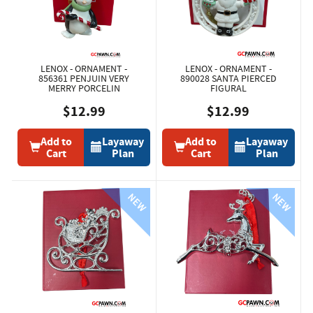
LENOX - ORNAMENT -
LENOX - ORNAMENT -
856361 PENJUIN VERY
890028 SANTA PIERCED
MERRY PORCELIN
FIGURAL
$12.99
$12.99
Add to
Layaway
Add to
Layaway
Cart
Plan
Cart
Plan