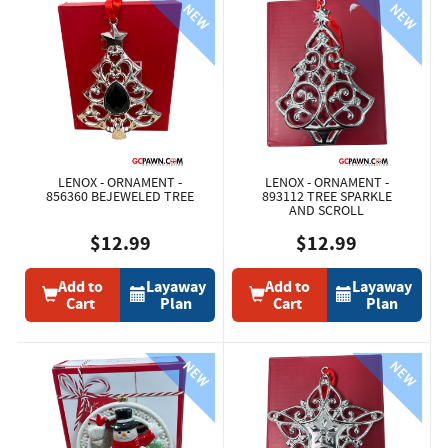
LENOX - ORNAMENT -
LENOX - ORNAMENT -
856360 BEJEWELED TREE
893112 TREE SPARKLE
AND SCROLL
$12.99
$12.99
Add to
Layaway
Add to
Layaway
Cart
Plan
Cart
Plan