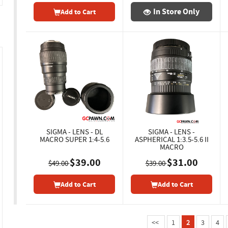
In Store Only
Add to Cart
SIGMA - LENS - DL
SIGMA - LENS -
MACRO SUPER 1:4-5.6
ASPHERICAL 1:3.5-5.6 II
MACRO
$39.00
$31.00
$49.00
$39.00
Add to Cart
Add to Cart
<<
1
2
3
4