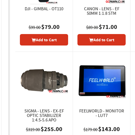
DJI - GIMBAL - OT110
CANON - LENS - EF
50MM 1:1.8 STM
$79.00
$71.00
$99.00
$89.00
Add to Cart
Add to Cart
SIGMA - LENS - EX-EF
FEELWORLD - MONITOR
OPTIC STABILIZER
- LUT7
1:4.5-5.6 APO
$255.00
$143.00
$319.00
$179.00