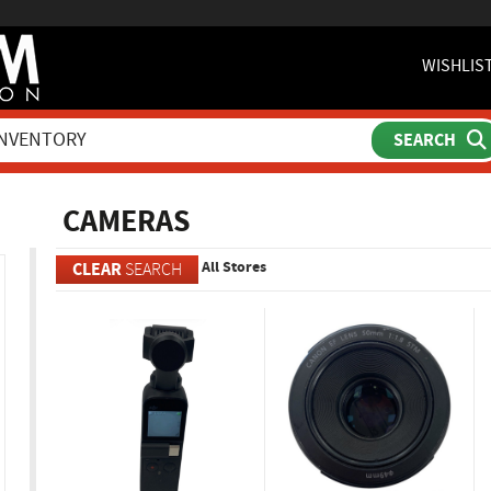
WISHLIS
ch
CAMERAS
All Stores
CLEAR
SEARCH