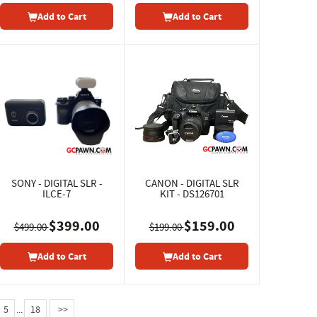
Add to Cart
Add to Cart
SONY - DIGITAL SLR -
CANON - DIGITAL SLR
ILCE-7
KIT - DS126701
$399.00
$159.00
$499.00
$199.00
Add to Cart
Add to Cart
5
...
18
>>