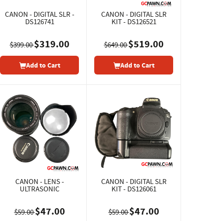
CANON - DIGITAL SLR -
CANON - DIGITAL SLR
DS126741
KIT - DS126521
$319.00
$519.00
$399.00
$649.00
Add to Cart
Add to Cart
CANON - LENS -
CANON - DIGITAL SLR
ULTRASONIC
KIT - DS126061
$47.00
$47.00
$59.00
$59.00