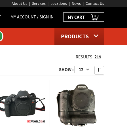
About Us
Services
Locations
News
Contact Us
0
T
MY ACCOUNT / SIGN IN
MY CART
PRODUCTS
215
RESULTS:
Apply
SHOW :