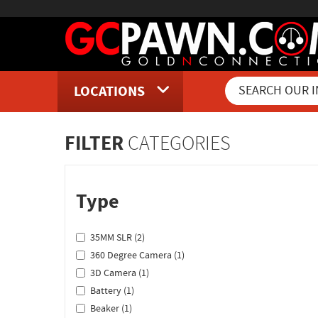
LOCATIONS
Inventory Shopping and Sear
FILTER
CATEGORIES
Type
35MM SLR (2)
360 Degree Camera (1)
3D Camera (1)
Battery (1)
Beaker (1)