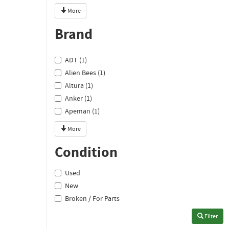
More
Brand
ADT (1)
Alien Bees (1)
Altura (1)
Anker (1)
Apeman (1)
More
Condition
Used
New
Broken / For Parts
Filter