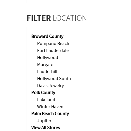
FILTER
LOCATION
Broward County
Pompano Beach
Fort Lauderdale
Hollywood
Margate
Lauderhill
Hollywood South
Davis Jewelry
Polk County
Lakeland
Winter Haven
Palm Beach County
Jupiter
View All Stores