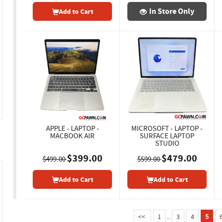
In Store Only
Add to Cart
APPLE - LAPTOP -
MICROSOFT - LAPTOP -
MACBOOK AIR
SURFACE LAPTOP
STUDIO
$399.00
$479.00
$499.00
$599.00
Add to Cart
Add to Cart
<<
1
...
3
4
5