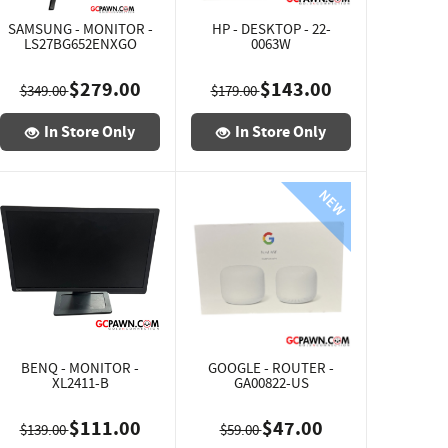
SAMSUNG - MONITOR -
HP - DESKTOP - 22-
LS27BG652ENXGO
0063W
$279.00
$143.00
$349.00
$179.00
In Store Only
In Store Only
BENQ - MONITOR -
GOOGLE - ROUTER -
XL2411-B
GA00822-US
$111.00
$47.00
$139.00
$59.00