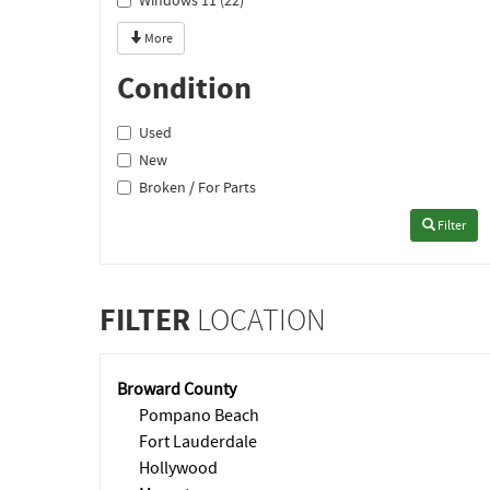
Windows 11 (22)
More
Condition
Used
New
Broken / For Parts
Filter
FILTER
LOCATION
Broward County
Pompano Beach
Fort Lauderdale
Hollywood