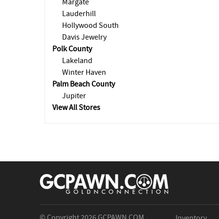
Margate
Lauderhill
Hollywood South
Davis Jewelry
Polk County
Lakeland
Winter Haven
Palm Beach County
Jupiter
View All Stores
© Copyright 2026
GCPAWN.COM
Inventory