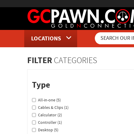
LOCATIONS
Inventory Shopping and Sear
FILTER
CATEGORIES
Type
All-in-one (5)
Cables & Clips (1)
Calculator (2)
Controller (1)
Desktop (5)