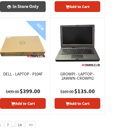
In Store Only
Add to Cart
DELL - LAPTOP - P104F
GROWPI - LAPTOP -
2AWWN-CROWPI2
$399.00
$135.00
$499.00
$169.00
Add to Cart
Add to Cart
6
7
...
14
>>