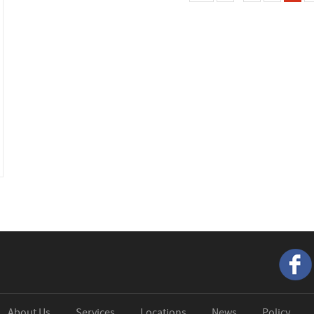
About Us
Services
Locations
News
Policy