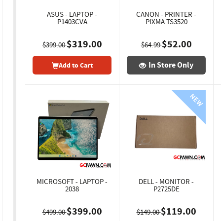
ASUS - LAPTOP -
CANON - PRINTER -
P1403CVA
PIXMA TS3520
$319.00
$52.00
$399.00
$64.99
In Store Only
Add to Cart
MICROSOFT - LAPTOP -
DELL - MONITOR -
2038
P2725DE
$399.00
$119.00
$499.00
$149.00