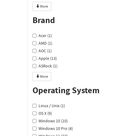
More
Brand
Acer (1)
AMD (1)
AOC (1)
Apple (13)
ASRock (1)
More
Operating System
Linux / Unix (1)
OS X (9)
Windows 10 (10)
Windows 10 Pro (4)