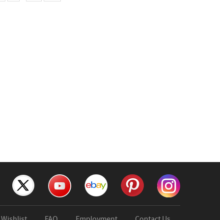
Wishlist
FAQ
Employment
Contact Us