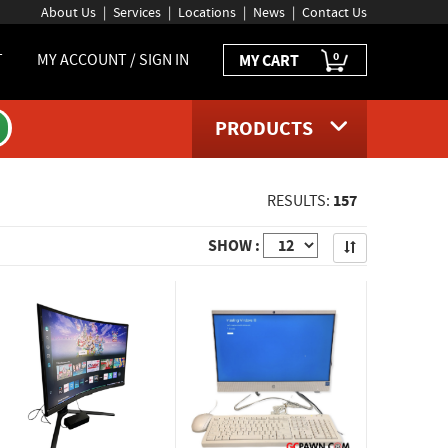
About Us
Services
Locations
News
Contact Us
0
T
MY ACCOUNT / SIGN IN
MY CART
PRODUCTS
157
RESULTS:
Apply
SHOW :