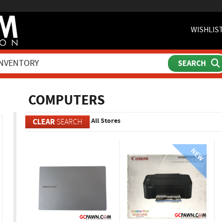
WISHLIS
ch
COMPUTERS
All Stores
CLEAR
SEARCH