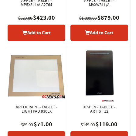
APPLE - TABLET -
APPLE - TABLET -
MP5X3LL/A A2764
MVXW3LL/A
$423.00
$879.00
$529.00
$1,099.00
Add to Cart
Add to Cart
ARTOGRAPH - TABLET -
XP-PEN - TABLET -
LIGHTPAD 930LX
ARTIST 12
$71.00
$119.00
$89.00
$149.00