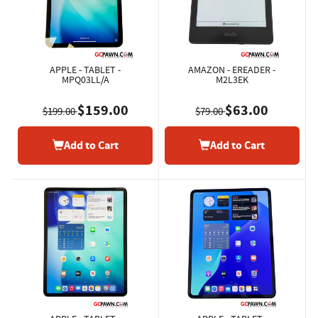
APPLE - TABLET -
AMAZON - EREADER -
MPQ03LL/A
M2L3EK
$159.00
$63.00
$199.00
$79.00
Add to Cart
Add to Cart