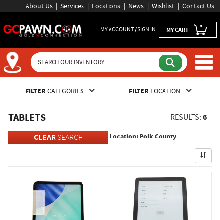
About Us
Services
Locations
News
Wishlist
Contact Us
0
MY ACCOUNT / SIGN IN
MY CART
Inventory Shopping and Sear
FILTER
CATEGORIES
FILTER
LOCATION
TABLETS
6
RESULTS:
Location: Polk County
CLEAR
SEARCH