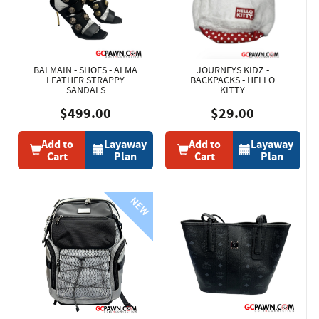
BALMAIN - SHOES - ALMA
JOURNEYS KIDZ -
LEATHER STRAPPY
BACKPACKS - HELLO
SANDALS
KITTY
$499.00
$29.00
Add to
Layaway
Add to
Layaway
Cart
Plan
Cart
Plan