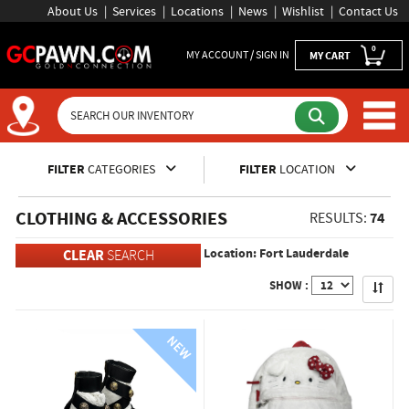
About Us
Services
Locations
News
Wishlist
Contact Us
0
MY ACCOUNT / SIGN IN
MY CART
Inventory Shopping and Sear
FILTER
CATEGORIES
FILTER
LOCATION
CLOTHING & ACCESSORIES
74
RESULTS:
Location: Fort Lauderdale
CLEAR
SEARCH
Apply
SHOW :