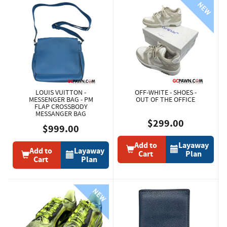
LOUIS VUITTON -
OFF-WHITE - SHOES -
MESSENGER BAG - PM
OUT OF THE OFFICE
FLAP CROSSBODY
MESSANGER BAG
$299.00
$999.00
Add to
Layaway
Add to
Layaway
Cart
Plan
Cart
Plan