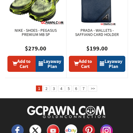
NIKE - SHOES - PEGASUS
PRADA - WALLETS -
PREMIUM MB SP
SAFFIANO CARD HOLDER
$279.00
$199.00
Add to
Layaway
Add to
Layaway
Cart
Plan
Cart
Plan
1
2
3
4
5
6
7
>>