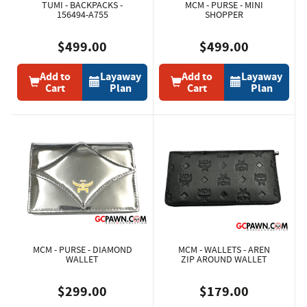
TUMI - BACKPACKS -
MCM - PURSE - MINI
156494-A755
SHOPPER
$499.00
$499.00
Add to
Layaway
Add to
Layaway
Cart
Plan
Cart
Plan
MCM - PURSE - DIAMOND
MCM - WALLETS - AREN
WALLET
ZIP AROUND WALLET
$299.00
$179.00