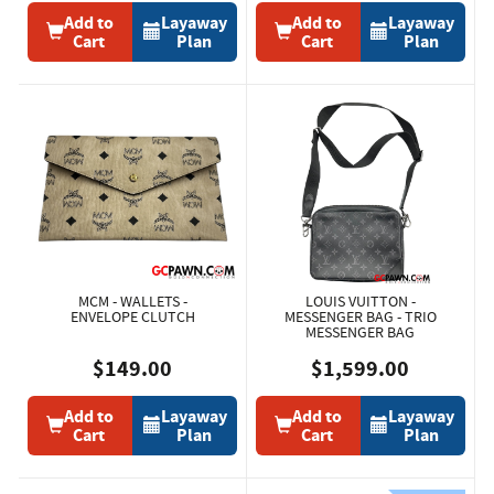
Add to
Layaway
Add to
Layaway
Cart
Plan
Cart
Plan
MCM - WALLETS -
LOUIS VUITTON -
ENVELOPE CLUTCH
MESSENGER BAG - TRIO
MESSENGER BAG
$149.00
$1,599.00
Add to
Layaway
Add to
Layaway
Cart
Plan
Cart
Plan