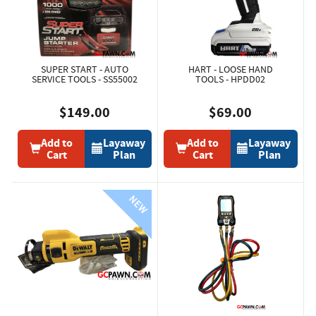
SUPER START - AUTO
HART - LOOSE HAND
SERVICE TOOLS - SS55002
TOOLS - HPDD02
$149.00
$69.00
Add to
Layaway
Add to
Layaway
Cart
Plan
Cart
Plan