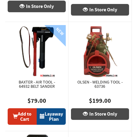
In Store Only
In Store Only
BAXTER - AIR TOOL -
OLSEN - WELDING TOOL -
64932 BELT SANDER
63736
$79.00
$199.00
Add to
Layaway
In Store Only
Cart
Plan