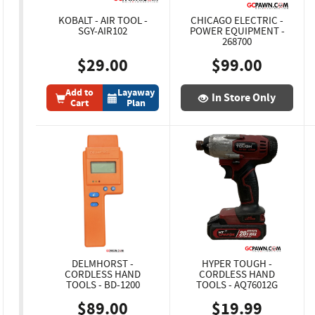
KOBALT - AIR TOOL -
CHICAGO ELECTRIC -
SGY-AIR102
POWER EQUIPMENT -
268700
$29.00
$99.00
Add to
Layaway
In Store Only
Cart
Plan
DELMHORST -
HYPER TOUGH -
CORDLESS HAND
CORDLESS HAND
TOOLS - BD-1200
TOOLS - AQ76012G
$89.00
$19.99