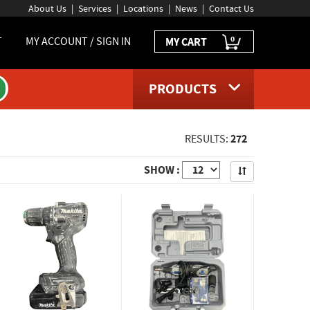
About Us
Services
Locations
News
Contact Us
0
T
MY ACCOUNT / SIGN IN
MY CART
PRODUCTS
272
RESULTS:
Apply
SHOW :