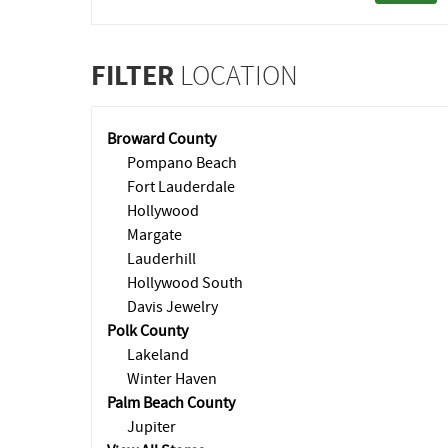
FILTER
LOCATION
Broward County
Pompano Beach
Fort Lauderdale
Hollywood
Margate
Lauderhill
Hollywood South
Davis Jewelry
Polk County
Lakeland
Winter Haven
Palm Beach County
Jupiter