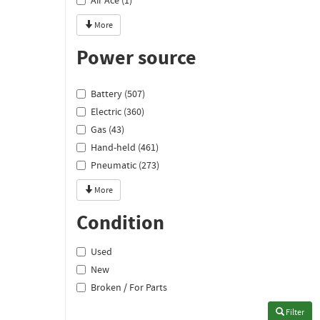
Air Ace (1)
More
Power source
Battery (507)
Electric (360)
Gas (43)
Hand-held (461)
Pneumatic (273)
More
Condition
Used
New
Broken / For Parts
Filter