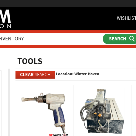
WISHLIS
ch
TOOLS
Location: Winter Haven
CLEAR
SEARCH