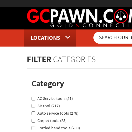
LOCATIONS
Inventory Shopping and Sear
FILTER
CATEGORIES
Category
AC Service tools (51)
Air tool (217)
Auto service tools (278)
Carpet tools (25)
Corded hand tools (200)