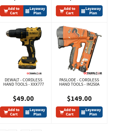
Add to
Layaway
Add to
Layaway
Cart
Plan
Cart
Plan
DEWALT - CORDLESS
PASLODE - CORDLESS
HAND TOOLS - XXX777
HAND TOOLS - IM250A
$49.00
$149.00
Add to
Layaway
Add to
Layaway
Cart
Plan
Cart
Plan