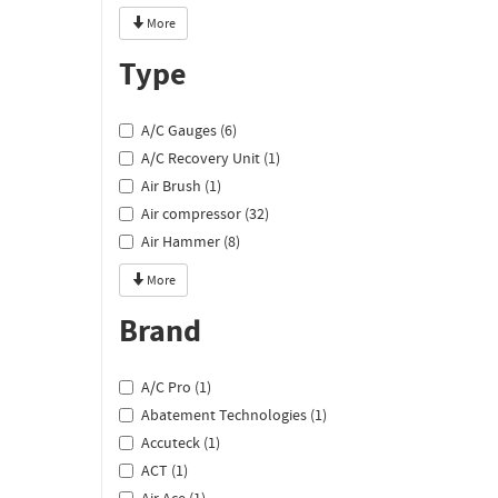
More
Type
A/C Gauges (6)
A/C Recovery Unit (1)
Air Brush (1)
Air compressor (32)
Air Hammer (8)
More
Brand
A/C Pro (1)
Abatement Technologies (1)
Accuteck (1)
ACT (1)