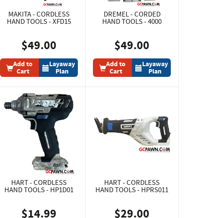
MAKITA - CORDLESS
DREMEL - CORDED
HAND TOOLS - XFD15
HAND TOOLS - 4000
$49.00
$49.00
Add to
Layaway
Add to
Layaway
Cart
Plan
Cart
Plan
HART - CORDLESS
HART - CORDLESS
HAND TOOLS - HP1D01
HAND TOOLS - HPRS011
$14.99
$29.00