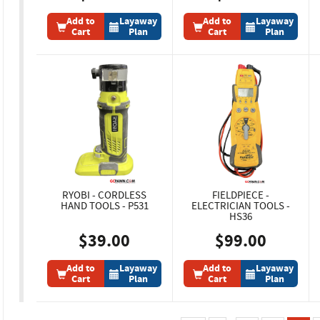
Add to
Layaway
Add to
Layaway
Cart
Plan
Cart
Plan
RYOBI - CORDLESS
FIELDPIECE -
HAND TOOLS - P531
ELECTRICIAN TOOLS -
HS36
$39.00
$99.00
Add to
Layaway
Add to
Layaway
Cart
Plan
Cart
Plan