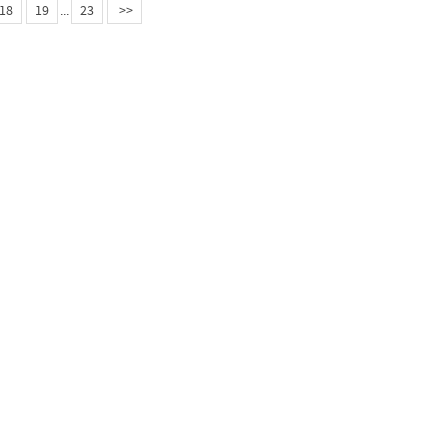
18
19
...
23
>>