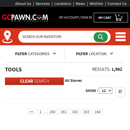
About Us
Services
Locations
News
Wishlist
Contact Us
0
MY ACCOUNT / SIGN IN
MY CART
Inventory Shopping and Sear
FILTER
CATEGORIES
FILTER
LOCATION
TOOLS
1,962
RESULTS:
All Stores
CLEAR
SEARCH
Apply
SHOW :
<<
1
...
160
161
162
163
164