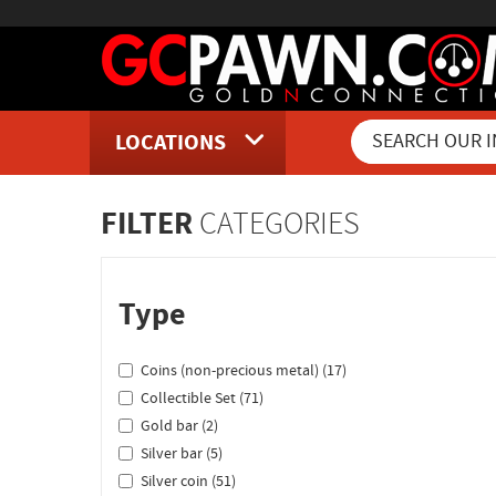
LOCATIONS
Inventory Shopping and Sear
FILTER
CATEGORIES
Type
Coins (non-precious metal) (17)
Collectible Set (71)
Gold bar (2)
Silver bar (5)
Silver coin (51)