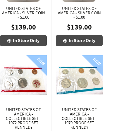
UNITED STATES OF
UNITED STATES OF
AMERICA - SILVER COIN
AMERICA - SILVER COIN
- $1.00
- $1.00
$139.00
$139.00
In Store Only
In Store Only
UNITED STATES OF
UNITED STATES OF
AMERICA -
AMERICA -
COLLECTIBLE SET -
COLLECTIBLE SET -
1972 PROOF SET
1979 PROOF SET
KENNEDY
KENNEDY