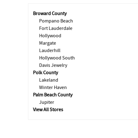
Broward County
Pompano Beach
Fort Lauderdale
Hollywood
Margate
Lauderhill
Hollywood South
Davis Jewelry
Polk County
Lakeland
Winter Haven
Palm Beach County
Jupiter
View All Stores