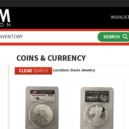
WISHLIS
ch
COINS & CURRENCY
Location: Davis Jewelry
CLEAR
SEARCH