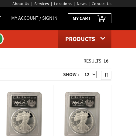
About Us
Services
Locations
News
Contact Us
0
T
MY ACCOUNT / SIGN IN
MY CART
PRODUCTS
16
RESULTS:
Apply
SHOW :