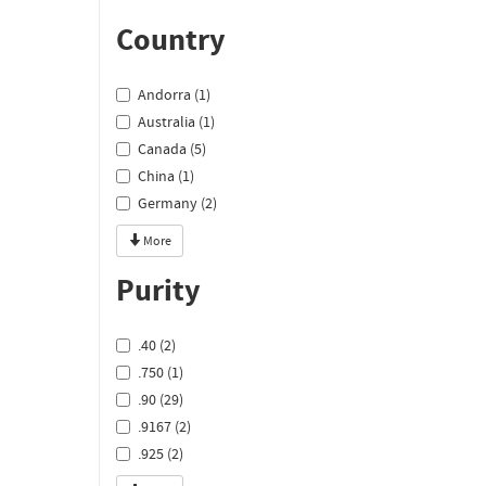
Country
Andorra (1)
Australia (1)
Canada (5)
China (1)
Germany (2)
More
Purity
.40 (2)
.750 (1)
.90 (29)
.9167 (2)
.925 (2)