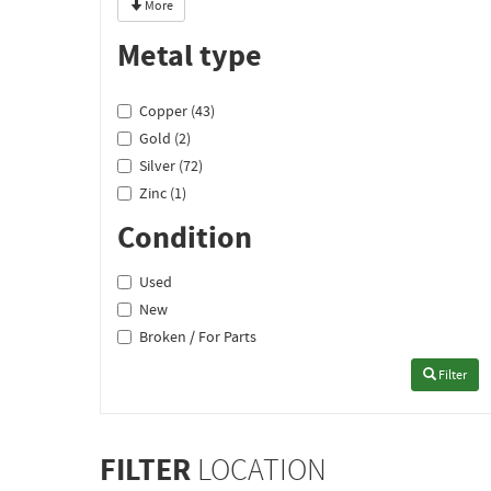
More
Metal type
Copper (43)
Gold (2)
Silver (72)
Zinc (1)
Condition
Used
New
Broken / For Parts
Filter
FILTER
LOCATION