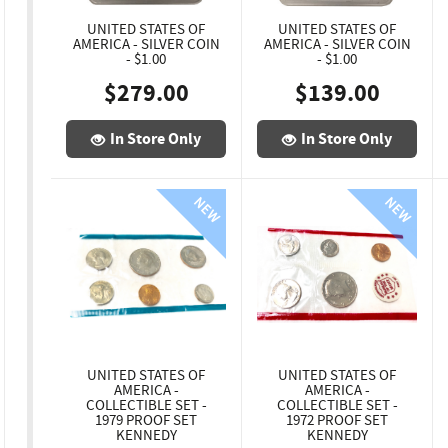
UNITED STATES OF
UNITED STATES OF
AMERICA - SILVER COIN
AMERICA - SILVER COIN
- $1.00
- $1.00
$279.00
$139.00
In Store Only
In Store Only
UNITED STATES OF
UNITED STATES OF
AMERICA -
AMERICA -
COLLECTIBLE SET -
COLLECTIBLE SET -
1979 PROOF SET
1972 PROOF SET
KENNEDY
KENNEDY