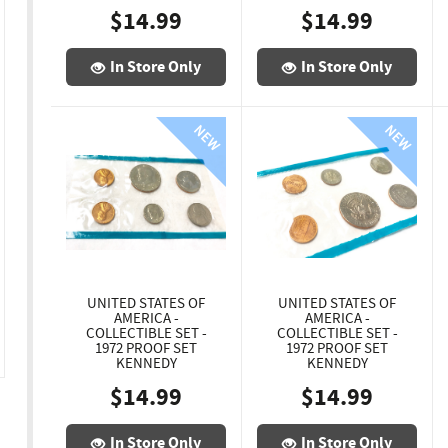
$14.99
$14.99
In Store Only
In Store Only
UNITED STATES OF
UNITED STATES OF
AMERICA -
AMERICA -
COLLECTIBLE SET -
COLLECTIBLE SET -
1972 PROOF SET
1972 PROOF SET
KENNEDY
KENNEDY
$14.99
$14.99
In Store Only
In Store Only