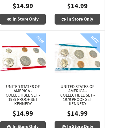
$14.99
$14.99
In Store Only
In Store Only
UNITED STATES OF
UNITED STATES OF
AMERICA -
AMERICA -
COLLECTIBLE SET -
COLLECTIBLE SET -
1979 PROOF SET
1979 PROOF SET
KENNEDY
KENNEDY
$14.99
$14.99
In Store Only
In Store Only