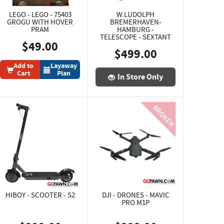
LEGO - LEGO - 75403
W.LUDOLPH
GROGU WITH HOVER
BREMERHAVEN-
PRAM
HAMBURG -
TELESCOPE - SEXTANT
$49.00
$499.00
Add to
Layaway
Cart
Plan
In Store Only
HIBOY - SCOOTER - S2
DJI - DRONES - MAVIC
PRO M1P