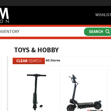
WISHLIS
ch
TOYS & HOBBY
All Stores
CLEAR
SEARCH