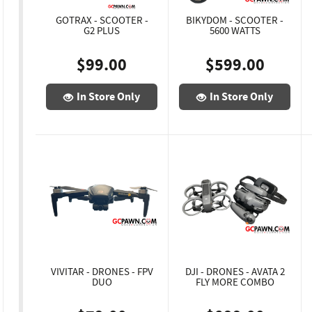
GOTRAX - SCOOTER -
BIKYDOM - SCOOTER -
G2 PLUS
5600 WATTS
$99.00
$599.00
In Store Only
In Store Only
VIVITAR - DRONES - FPV
DJI - DRONES - AVATA 2
DUO
FLY MORE COMBO