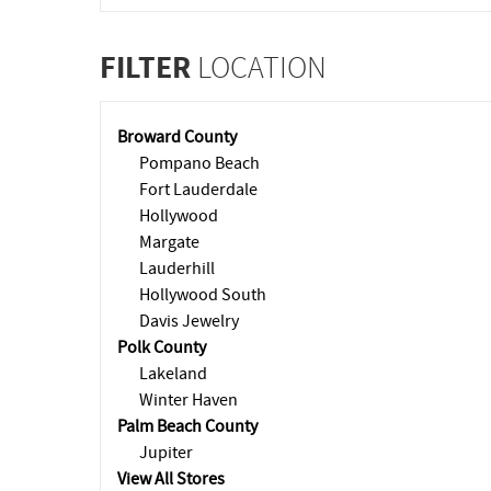
FILTER
LOCATION
Broward County
Pompano Beach
Fort Lauderdale
Hollywood
Margate
Lauderhill
Hollywood South
Davis Jewelry
Polk County
Lakeland
Winter Haven
Palm Beach County
Jupiter
View All Stores