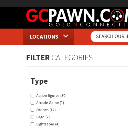
LOCATIONS
Inventory Shopping and Sear
FILTER
CATEGORIES
Type
Action figures (30)
Arcade Game (1)
Drones (12)
Lego (2)
Lightsaber (4)