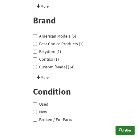
More
Brand
American Models (5)
Best Choice Products (1)
Bikydom (1)
Contixo (1)
Custom [Made] (14)
More
Condition
Used
New
Broken / For Parts
Filter