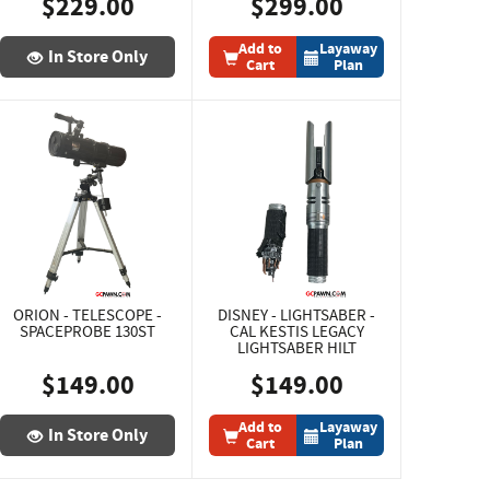
$229.00
$299.00
Add to
Layaway
In Store Only
Cart
Plan
ORION - TELESCOPE -
DISNEY - LIGHTSABER -
SPACEPROBE 130ST
CAL KESTIS LEGACY
LIGHTSABER HILT
$149.00
$149.00
Add to
Layaway
In Store Only
Cart
Plan