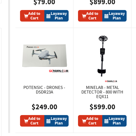
$79.00
$899.00
Add to
Layaway
Add to
Layaway
Cart
Plan
Cart
Plan
POTENSIC - DRONES -
MINELAB - METAL
DSDR23A
DETECTOR - 800 WITH
EQX11
$249.00
$599.00
Add to
Layaway
Add to
Layaway
Cart
Plan
Cart
Plan