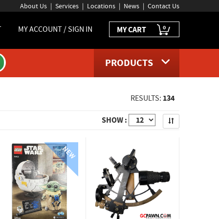
About Us
Services
Locations
News
Contact Us
0
T
MY ACCOUNT / SIGN IN
MY CART
PRODUCTS
134
RESULTS:
Apply
SHOW :