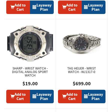
Add to
Layaway
Add to
Layaway
Cart
Plan
Cart
Plan
SHARP - WRIST WATCH -
TAG HEUER - WRIST
DIGITAL ANALOG SPORT
WATCH - WJ1317-0
WATCH
$19.00
$699.00
Add to
Layaway
Add to
Layaway
Cart
Plan
Cart
Plan