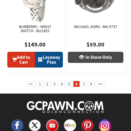
BURBERRY - WRIST
MICHAEL KORS - MK-5737
WATCH - BU1853
$149.00
$59.00
Add to
Layaway
In Store Only
Cart
Plan
<<
1
2
3
4
5
6
7
8
>>