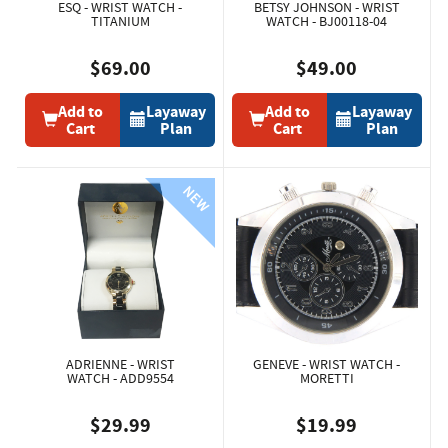
ESQ - WRIST WATCH -
BETSY JOHNSON - WRIST
TITANIUM
WATCH - BJ00118-04
$69.00
$49.00
Add to
Layaway
Add to
Layaway
Cart
Plan
Cart
Plan
ADRIENNE - WRIST
GENEVE - WRIST WATCH -
WATCH - ADD9554
MORETTI
$29.99
$19.99