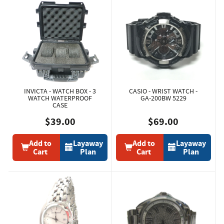
INVICTA - WATCH BOX - 3
CASIO - WRIST WATCH -
WATCH WATERPROOF
GA-200BW 5229
CASE
$39.00
$69.00
Add to
Layaway
Add to
Layaway
Cart
Plan
Cart
Plan