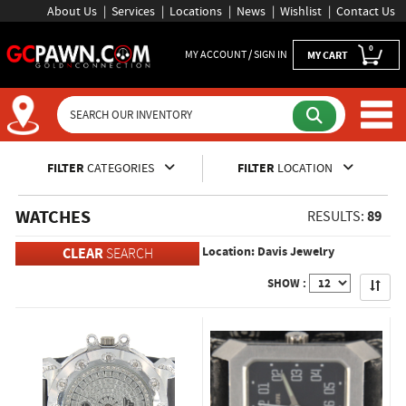
About Us
Services
Locations
News
Wishlist
Contact Us
0
MY ACCOUNT / SIGN IN
MY CART
Inventory Shopping and Sear
FILTER
CATEGORIES
FILTER
LOCATION
WATCHES
89
RESULTS:
Location: Davis Jewelry
CLEAR
SEARCH
Apply
SHOW :