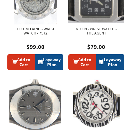
TECHNO KING - WRIST
NIXON - WRIST WATCH -
WATCH - 7572
THE AGENT
$99.00
$79.00
Add to
Layaway
Add to
Layaway
Cart
Plan
Cart
Plan