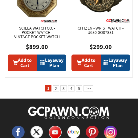
SCILLA WATCH CO. -
CITIZEN - WRIST WATCH -
POCKET WATCH -
U680-SO87881
VINTAGE POCKET WATCH
$899.00
$299.00
Add to
Layaway
Add to
Layaway
Cart
Plan
Cart
Plan
1
2
3
4
5
>>