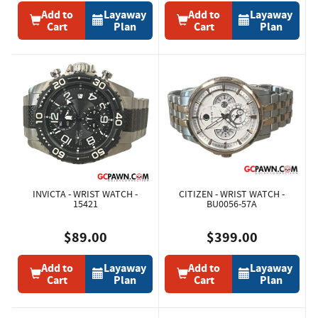
Add to
Layaway
Add to
Layaway
Cart
Plan
Cart
Plan
INVICTA - WRIST WATCH -
CITIZEN - WRIST WATCH -
15421
BU0056-57A
$89.00
$399.00
Add to
Layaway
Add to
Layaway
Cart
Plan
Cart
Plan