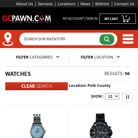
About Us
Services
Locations
News
Wishlist
Contact Us
0
MY ACCOUNT / SIGN IN
MY CART
Inventory Shopping and Sear
FILTER
CATEGORIES
FILTER
LOCATION
WATCHES
56
RESULTS:
Location: Polk County
CLEAR
SEARCH
Apply
SHOW :