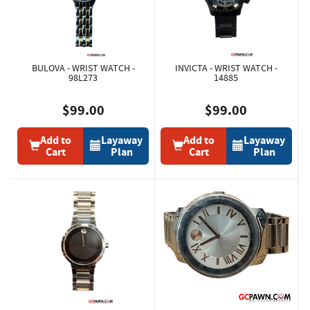
BULOVA - WRIST WATCH -
INVICTA - WRIST WATCH -
98L273
14885
$99.00
$99.00
Add to
Layaway
Add to
Layaway
Cart
Plan
Cart
Plan