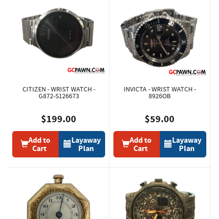
CITIZEN - WRIST WATCH -
INVICTA - WRIST WATCH -
G872-S126673
8926OB
$199.00
$59.00
Add to
Layaway
Add to
Layaway
Cart
Plan
Cart
Plan