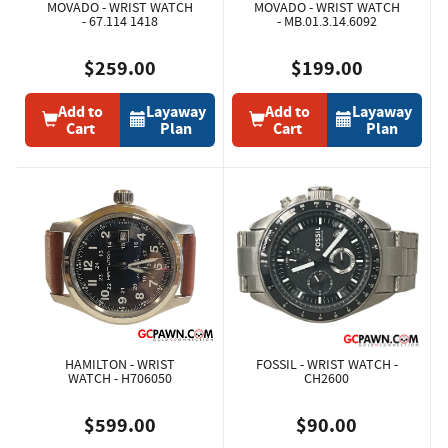
MOVADO - WRIST WATCH
MOVADO - WRIST WATCH
- 67.114 1418
- MB.01.3.14.6092
$259.00
$199.00
Add to
Layaway
Add to
Layaway
Cart
Plan
Cart
Plan
HAMILTON - WRIST
FOSSIL - WRIST WATCH -
WATCH - H706050
CH2600
$599.00
$90.00