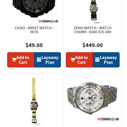
CASIO - WRIST WATCH -
ZENO-WATCH - WATCH
5679
CHARM - 6349-515.24H
$49.00
$449.00
Add to
Layaway
Add to
Layaway
Cart
Plan
Cart
Plan