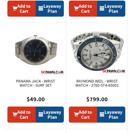
Add to
Layaway
Add to
Layaway
Cart
Plan
Cart
Plan
PANAMA JACK - WRIST
RAYMOND WEIL - WRIST
WATCH - SURF SET
WATCH - 2760-ST4-65001
$49.00
$799.00
Add to
Layaway
Add to
Layaway
Cart
Plan
Cart
Plan