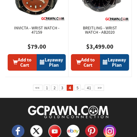
INVICTA - WRIST WATCH -
BREITLING - WRIST
47159
WATCH - AB2020
$79.00
$3,499.00
Add to
Layaway
Add to
Layaway
Cart
Plan
Cart
Plan
<<
1
2
3
4
5
...
41
>>