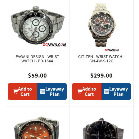
PAGANI DESIGN - WRIST
CITIZEN - WRIST WATCH -
WATCH - PD-1644
GN-4W-S-12G
$59.00
$299.00
Add to
Layaway
Add to
Layaway
Cart
Plan
Cart
Plan