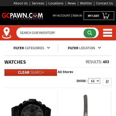
About Us
Services
Locations
News
Wishlist
Contact Us
0
MY ACCOUNT / SIGN IN
MY CART
Inventory Shopping and Sear
FILTER
CATEGORIES
FILTER
LOCATION
WATCHES
483
RESULTS:
All Stores
CLEAR
SEARCH
Apply
SHOW :