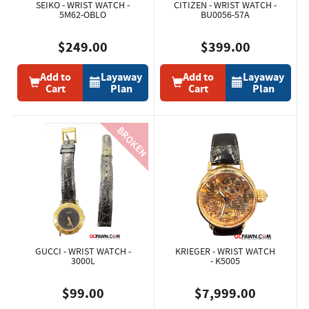
SEIKO - WRIST WATCH -
CITIZEN - WRIST WATCH -
5M62-OBLO
BU0056-57A
$249.00
$399.00
Add to
Layaway
Add to
Layaway
Cart
Plan
Cart
Plan
GUCCI - WRIST WATCH -
KRIEGER - WRIST WATCH
3000L
- K5005
$99.00
$7,999.00