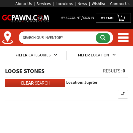
About Us
Services
Locations
News
Wishlist
Contact Us
0
MY ACCOUNT / SIGN IN
MY CART
Inventory Shopping and Sear
FILTER
CATEGORIES
FILTER
LOCATION
LOOSE STONES
0
RESULTS:
Location: Jupiter
CLEAR
SEARCH