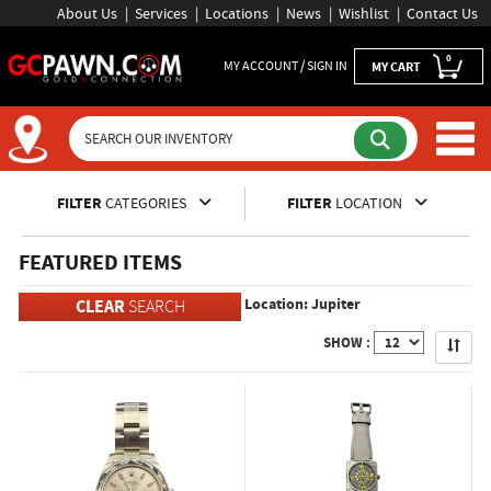
About Us
Services
Locations
News
Wishlist
Contact Us
0
MY ACCOUNT / SIGN IN
MY CART
Inventory Shopping and Sear
FILTER
CATEGORIES
FILTER
LOCATION
FEATURED ITEMS
Location: Jupiter
CLEAR
SEARCH
Apply
SHOW :