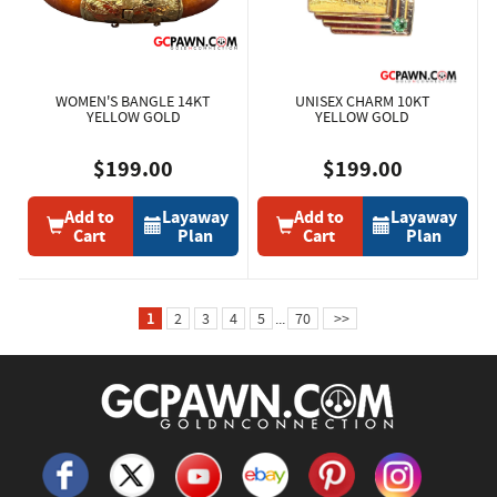
WOMEN'S BANGLE 14KT
UNISEX CHARM 10KT
YELLOW GOLD
YELLOW GOLD
$199.00
$199.00
Add to
Layaway
Add to
Layaway
Cart
Plan
Cart
Plan
1
2
3
4
5
...
70
>>