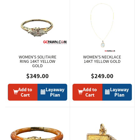
WOMEN'S SOLITAIRE
WOMEN'S NECKLACE
RING 14KT YELLOW
14KT YELLOW GOLD
GOLD
$349.00
$249.00
Add to
Layaway
Add to
Layaway
Cart
Plan
Cart
Plan