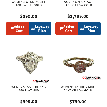
WOMEN'S WEDDING SET
WOMEN'S NECKLACE
10KT WHITE GOLD
14KT YELLOW GOLD
$599.00
$1,799.00
Add to
Layaway
Add to
Layaway
Cart
Plan
Cart
Plan
WOMEN'S FASHION RING
WOMEN'S FASHION RING
.950 PLATINUM
14KT YELLOW GOLD
$999.00
$799.00