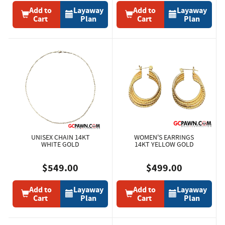
Add to
Layaway
Add to
Layaway
Cart
Plan
Cart
Plan
UNISEX CHAIN 14KT
WOMEN'S EARRINGS
WHITE GOLD
14KT YELLOW GOLD
$549.00
$499.00
Add to
Layaway
Add to
Layaway
Cart
Plan
Cart
Plan