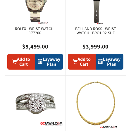
ROLEX - WRIST WATCH -
BELL AND ROSS - WRIST
177200
WATCH - BRO1-92-SHE
$5,499.00
$3,999.00
Add to
Layaway
Add to
Layaway
Cart
Plan
Cart
Plan