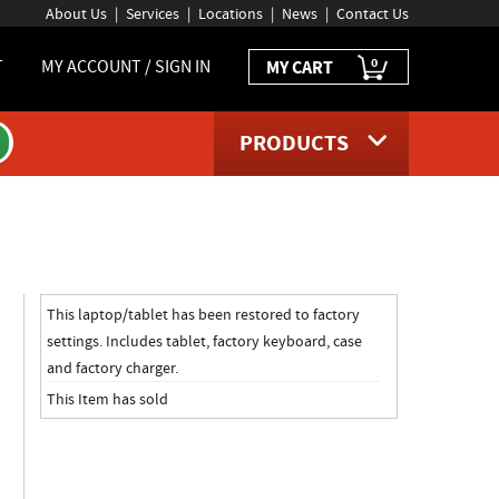
About Us
Services
Locations
News
Contact Us
0
T
MY ACCOUNT / SIGN IN
MY CART
PRODUCTS
page
This laptop/tablet has been restored to factory
settings. Includes tablet, factory keyboard, case
and factory charger.
This Item has sold