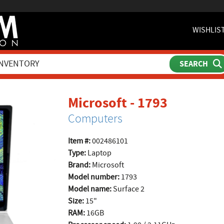
WISHLIS
product 
Microsoft - 1793
Computers
Item #:
002486101
Type:
Laptop
Brand:
Microsoft
Model number:
1793
Model name:
Surface 2
Size:
15"
RAM:
16GB