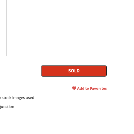
SOLD
Add to Favorites
no stock images used!
Question