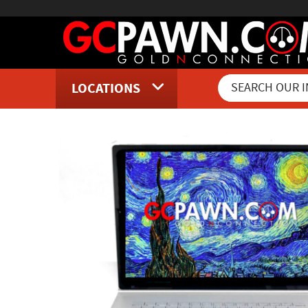
LOCATIONS