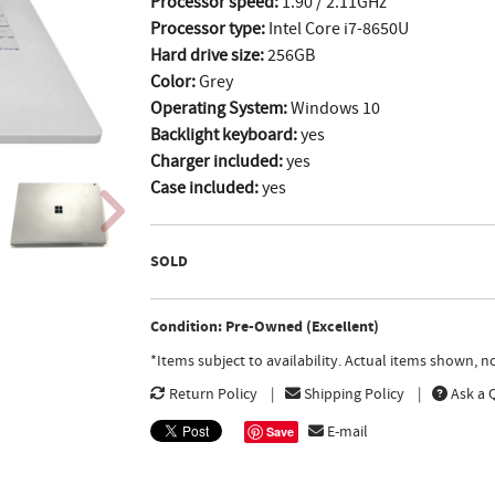
Processor speed:
1.90 / 2.11GHz
Processor type:
Intel Core i7-8650U
Hard drive size:
256GB
Color:
Grey
Operating System:
Windows 10
Backlight keyboard:
yes
Charger included:
yes
Case included:
yes
SOLD
Condition: Pre-Owned (Excellent)
*Items subject to availability. Actual items shown, 
Return Policy
Shipping Policy
Ask a 
E-mail
Save