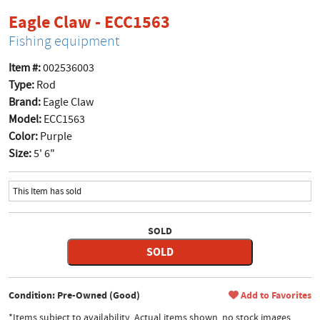
product page
Eagle Claw - ECC1563
Fishing equipment
Item #:
002536003
Type:
Rod
Brand:
Eagle Claw
Model:
ECC1563
Color:
Purple
Size:
5' 6"
This Item has sold
SOLD
SOLD
Condition: Pre-Owned (Good)
Add to Favorites
*Items subject to availability. Actual items shown, no stock images