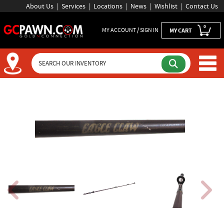
About Us
Services
Locations
News
Wishlist
Contact Us
0
MY ACCOUNT / SIGN IN
MY CART