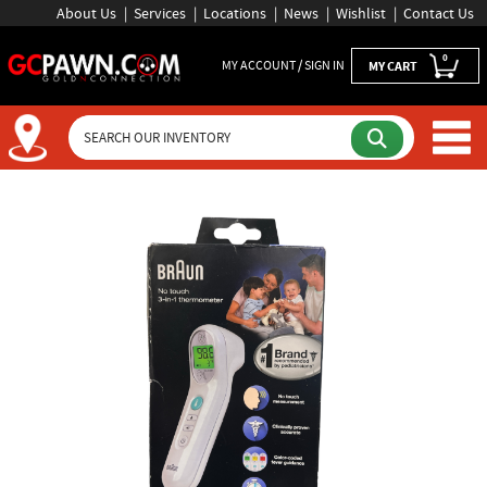
About Us
Services
Locations
News
Wishlist
Contact Us
0
MY ACCOUNT / SIGN IN
MY CART