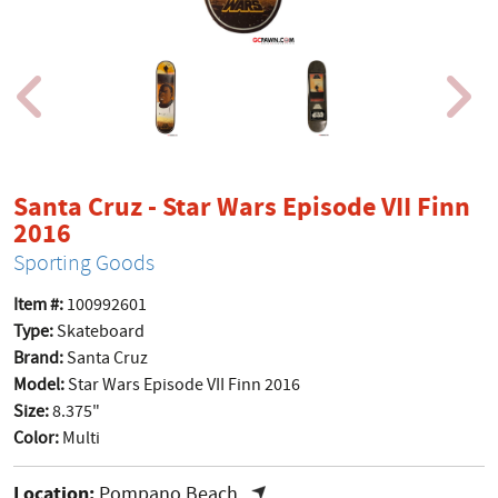
Santa Cruz - Star Wars Episode VII Finn
product page
2016
Sporting Goods
Item #:
100992601
Type:
Skateboard
Brand:
Santa Cruz
Model:
Star Wars Episode VII Finn 2016
Size:
8.375"
Color:
Multi
Location:
Pompano Beach