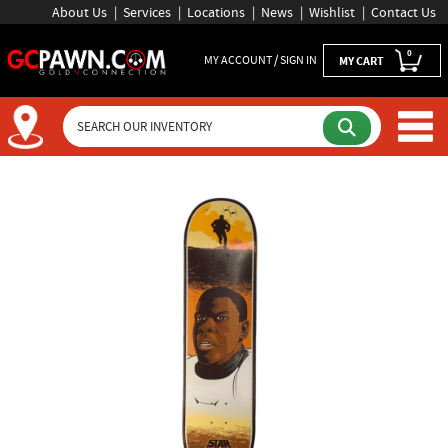
About Us
Services
Locations
News
Wishlist
Contact Us
0
MY ACCOUNT / SIGN IN
MY CART