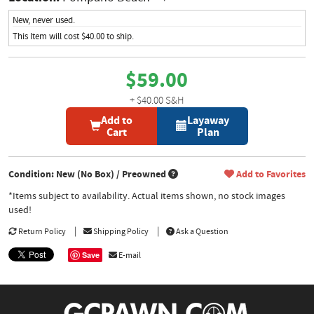
New, never used.
This Item will cost $40.00 to ship.
$59.00
+ $40.00 S&H
Add to
Layaway
Cart
Plan
Condition: New (No Box) / Preowned
Add to Favorites
*Items subject to availability. Actual items shown, no stock images
used!
Return Policy
Shipping Policy
Ask a Question
Save
E-mail