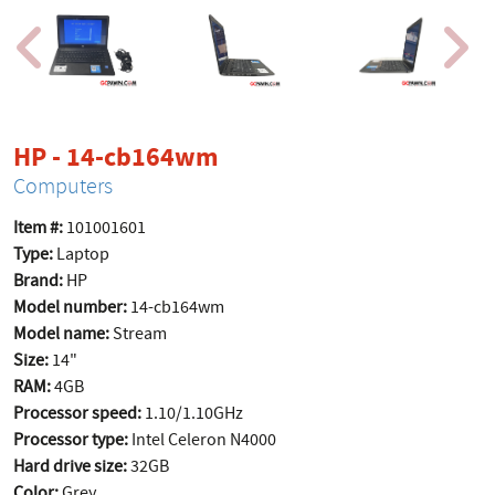
product page
HP - 14-cb164wm
Computers
Item #:
101001601
Type:
Laptop
Brand:
HP
Model number:
14-cb164wm
Model name:
Stream
Size:
14"
RAM:
4GB
Processor speed:
1.10/1.10GHz
Processor type:
Intel Celeron N4000
Hard drive size:
32GB
Color:
Grey