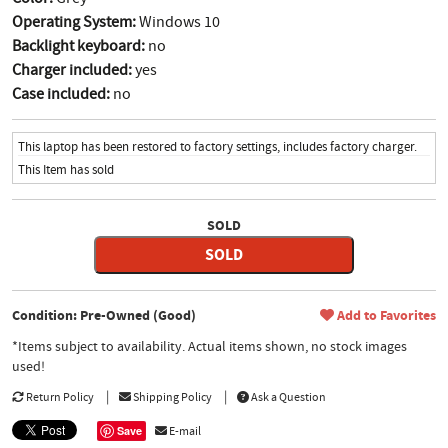
Operating System:
Windows 10
Backlight keyboard:
no
Charger included:
yes
Case included:
no
This laptop has been restored to factory settings, includes factory charger.
This Item has sold
SOLD
SOLD
Condition: Pre-Owned (Good)
Add to Favorites
*Items subject to availability. Actual items shown, no stock images
used!
Return Policy
Shipping Policy
Ask a Question
Save
E-mail