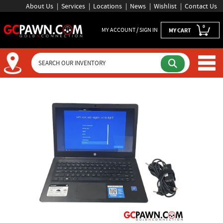
About Us
Services
Locations
News
Wishlist
Contact Us
0
MY ACCOUNT / SIGN IN
MY CART