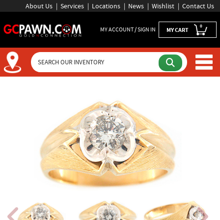
About Us
Services
Locations
News
Wishlist
Contact Us
0
MY ACCOUNT / SIGN IN
MY CART