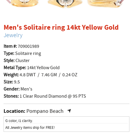
prod
Men's Solitaire ring 14kt Yellow Gold
Jewelry
Item #:
709001989
Type:
Solitaire ring
Style:
Cluster
Metal Type:
14kt Yellow Gold
Weight:
4.8 DWT / 7.46 GM / 0.24 OZ
Size:
9.5
Gender:
Men's
Stones:
1 Clear Round Diamond @ 95 PTS
Location:
Pompano Beach
G color, i1 clarity.
All Jewelry items ship for FREE!