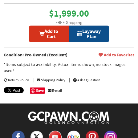
$1,999.00
FREE Shipping
Add to
Layaway
Cart
Plan
Condition: Pre-Owned (Excellent)
Add to Favorites
*Items subject to availability. Actual items shown, no stock images
used!
Return Policy
Shipping Policy
Ask a Question
Save
E-mail