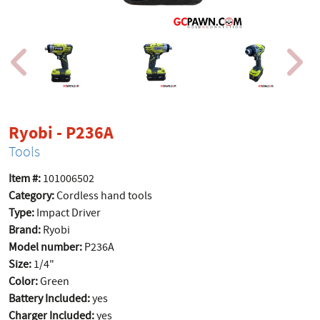
product page
Ryobi - P236A
Tools
Item #:
101006502
Category:
Cordless hand tools
Type:
Impact Driver
Brand:
Ryobi
Model number:
P236A
Size:
1/4"
Color:
Green
Battery Included:
yes
Charger Included:
yes