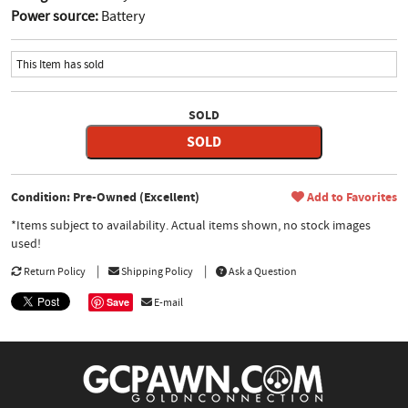
Power source:
Battery
This Item has sold
SOLD
SOLD
Condition: Pre-Owned (Excellent)
Add to Favorites
*Items subject to availability. Actual items shown, no stock images
used!
Return Policy
Shipping Policy
Ask a Question
Save
E-mail