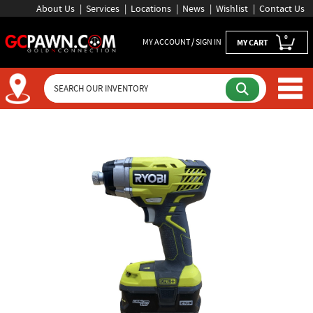
About Us
Services
Locations
News
Wishlist
Contact Us
0
MY ACCOUNT / SIGN IN
MY CART