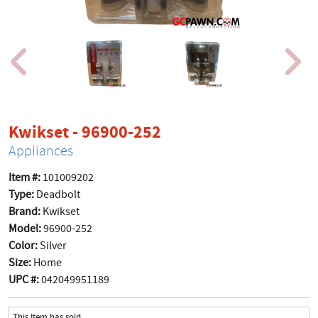
product page
Kwikset - 96900-252
Appliances
Item #:
101009202
Type:
Deadbolt
Brand:
Kwikset
Model:
96900-252
Color:
Silver
Size:
Home
UPC #:
042049951189
This Item has sold