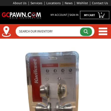
About Us
Services
Locations
News
Wishlist
Contact Us
0
MY ACCOUNT / SIGN IN
MY CART