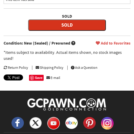
SOLD
SOLD
Condition: New (Sealed) / Preowned
Add to Favorites
*Items subject to availability. Actual items shown, no stock images
used!
Return Policy
Shipping Policy
Ask a Question
Save
E-mail