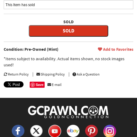
This Item has sold
SOLD
SOLD
Condition: Pre-Owned (Mint)
Add to Favorites
*Items subject to availability. Actual items shown, no stock images
used!
Return Policy
Shipping Policy
Ask a Question
Save
E-mail