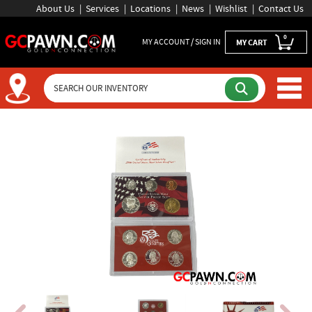
About Us
Services
Locations
News
Wishlist
Contact Us
0
MY ACCOUNT / SIGN IN
MY CART