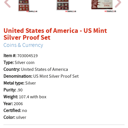
United States of America - US Mint
product page
Silver Proof Set
Coins & Currency
Item #:
703004519
Type:
Silver coin
Country:
United States of America
Denomination:
US Mint Silver Proof Set
Metal type:
Silver
Purity:
.90
Weight:
107.4 with box
Year:
2006
Certified:
no
Color:
silver