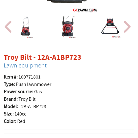
product page
Troy Bilt - 12A-A1BP723
Lawn equipment
Item #:
100771801
Type:
Push lawnmower
Power source:
Gas
Brand:
Troy Bilt
Model:
12A-A1BP723
Size:
140cc
Color:
Red