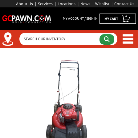
About Us
Services
Locations
News
Wishlist
Contact Us
0
MY ACCOUNT / SIGN IN
MY CART