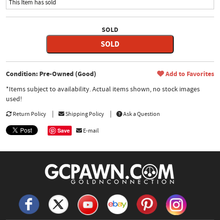
This Item has sold
SOLD
SOLD
Condition: Pre-Owned (Good)
Add to Favorites
*Items subject to availability. Actual items shown, no stock images
used!
Return Policy
Shipping Policy
Ask a Question
Save
E-mail