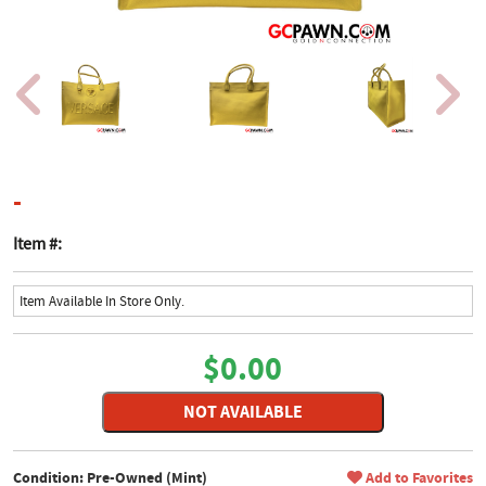
product page
-
Item #:
Item Available In Store Only.
$0.00
NOT AVAILABLE
Condition: Pre-Owned (Mint)
Add to Favorites