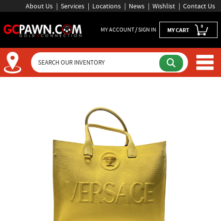
About Us
Services
Locations
News
Wishlist
Contact Us
0
MY ACCOUNT / SIGN IN
MY CART