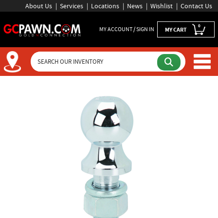
About Us
Services
Locations
News
Wishlist
Contact Us
0
MY ACCOUNT / SIGN IN
MY CART