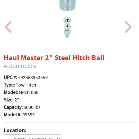
product p
Haul Master 2" Steel Hitch Ball
Automobiles
UPC #:
792363953559
Type:
Tow Hitch
Model:
Hitch ball
Size:
2"
Capacity:
5000 lbs
Model #:
95355
Location: