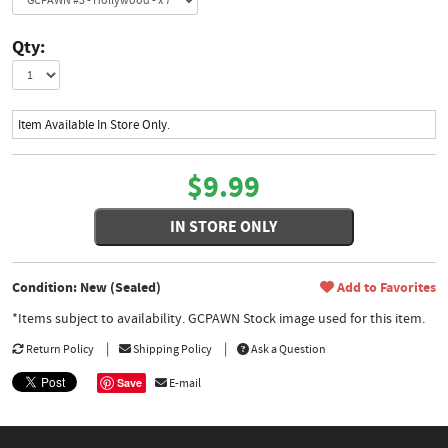
Qty:
Item Available In Store Only.
$9.99
IN STORE ONLY
Condition: New (Sealed)
Add to Favorites
*Items subject to availability. GCPAWN Stock image used for this item.
Return Policy
Shipping Policy
Ask a Question
Save
E-mail