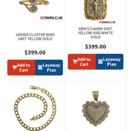
MEN'S CHARM 10KT
YELLOW AND WHITE
UNISEX CLUSTER RING
GOLD
14KT YELLOW GOLD
$399.00
$399.00
Add to
Layaway
Cart
Plan
Add to
Layaway
Cart
Plan