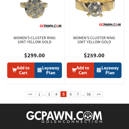
WOMEN'S CLUSTER RING
WOMEN'S CLUSTER RING
10KT YELLOW GOLD
10KT YELLOW GOLD
$299.00
$259.00
Add to
Layaway
Add to
Layaway
Cart
Plan
Cart
Plan
<<
1
...
3
4
5
6
7
...
56
>>