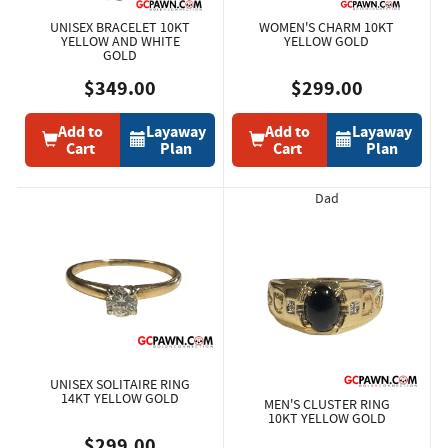
UNISEX BRACELET 10KT
WOMEN'S CHARM 10KT
YELLOW AND WHITE
YELLOW GOLD
GOLD
$349.00
$299.00
Add to
Layaway
Add to
Layaway
Cart
Plan
Cart
Plan
Dad
UNISEX SOLITAIRE RING
14KT YELLOW GOLD
MEN'S CLUSTER RING
10KT YELLOW GOLD
$299.00