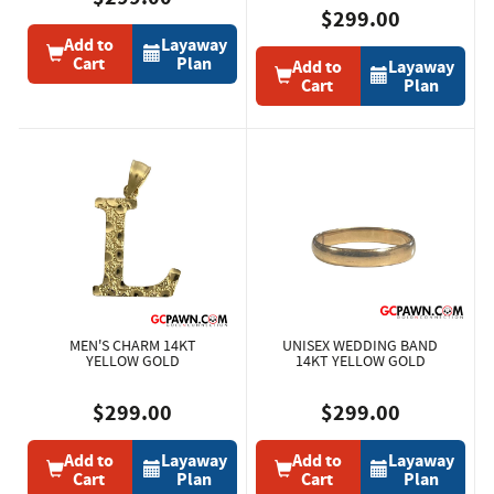
$299.00
Add to
Layaway
Cart
Plan
Add to
Layaway
Cart
Plan
MEN'S CHARM 14KT
UNISEX WEDDING BAND
YELLOW GOLD
14KT YELLOW GOLD
$299.00
$299.00
Add to
Layaway
Add to
Layaway
Cart
Plan
Cart
Plan