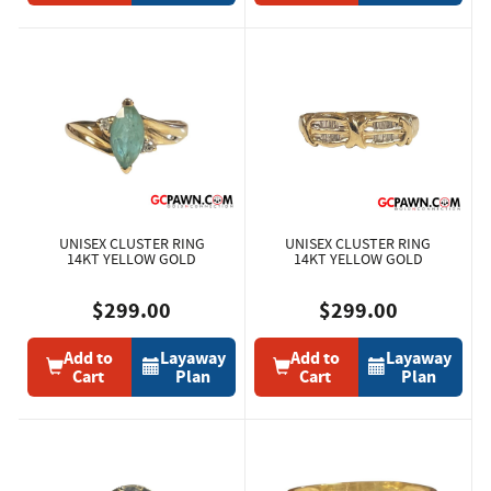
UNISEX CLUSTER RING
UNISEX CLUSTER RING
14KT YELLOW GOLD
14KT YELLOW GOLD
$299.00
$299.00
Add to
Layaway
Add to
Layaway
Cart
Plan
Cart
Plan