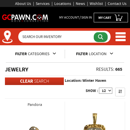
About Us
Services
Locations
News
Wishlist
Contact Us
0
MY ACCOUNT / SIGN IN
MY CART
Inventory Shopping and Sear
FILTER
CATEGORIES
FILTER
LOCATION
JEWELRY
665
RESULTS:
Location: Winter Haven
CLEAR
SEARCH
Apply
SHOW :
Pandora