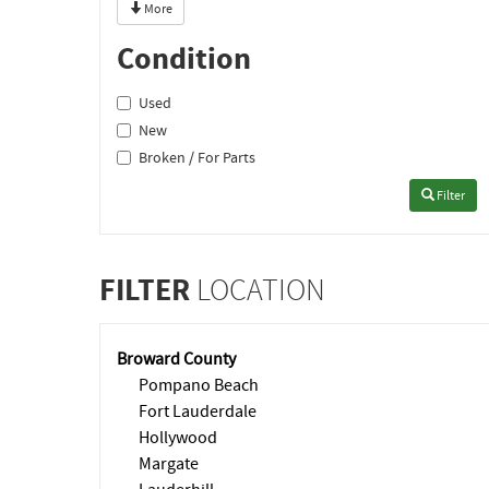
More
Condition
Used
New
Broken / For Parts
Filter
FILTER
LOCATION
Broward County
Pompano Beach
Fort Lauderdale
Hollywood
Margate