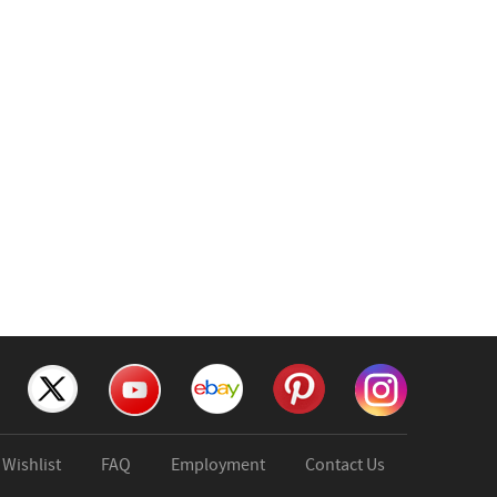
Wishlist
FAQ
Employment
Contact Us