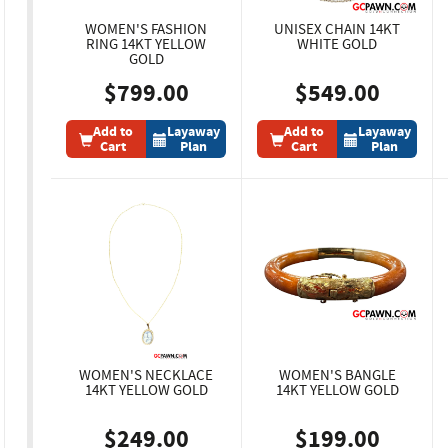
WOMEN'S FASHION
UNISEX CHAIN 14KT
RING 14KT YELLOW
WHITE GOLD
GOLD
$799.00
$549.00
Add to
Layaway
Add to
Layaway
Cart
Plan
Cart
Plan
WOMEN'S NECKLACE
WOMEN'S BANGLE
14KT YELLOW GOLD
14KT YELLOW GOLD
$249.00
$199.00