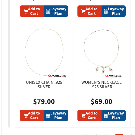
Add to
Layaway
Add to
Layaway
Cart
Plan
Cart
Plan
UNISEX CHAIN .925
WOMEN'S NECKLACE
SILVER
.925 SILVER
$79.00
$69.00
Add to
Layaway
Add to
Layaway
Cart
Plan
Cart
Plan