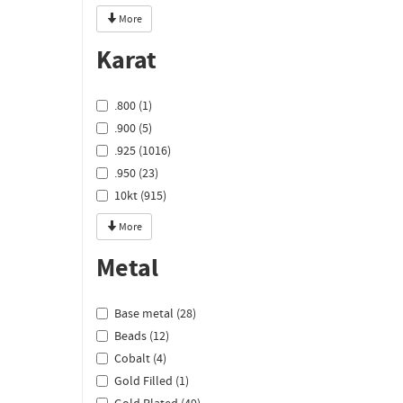
More
Karat
.800 (1)
.900 (5)
.925 (1016)
.950 (23)
10kt (915)
More
Metal
Base metal (28)
Beads (12)
Cobalt (4)
Gold Filled (1)