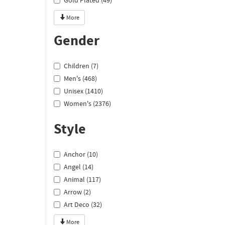
Gold Plated (49)
More
Gender
Children (7)
Men's (468)
Unisex (1410)
Women's (2376)
Style
Anchor (10)
Angel (14)
Animal (117)
Arrow (2)
Art Deco (32)
More