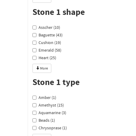
Stone 1 shape
Asscher (10)
Baguette (43)
Cushion (19)
Emerald (58)
Heart (25)
More
Stone 1 type
Amber (1)
Amethyst (15)
Aquamarine (3)
Beads (1)
Chrysoprase (1)