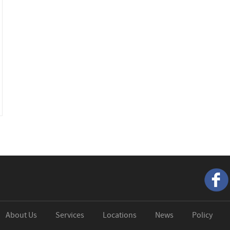
About Us
Services
Locations
News
Policy