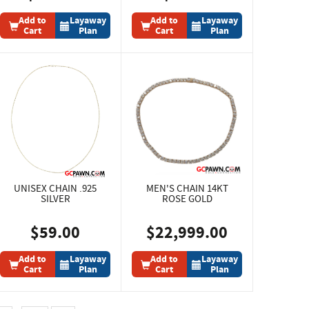
Add to
Layaway
Add to
Layaway
Cart
Plan
Cart
Plan
UNISEX CHAIN .925
MEN'S CHAIN 14KT
SILVER
ROSE GOLD
$59.00
$22,999.00
Add to
Layaway
Add to
Layaway
Cart
Plan
Cart
Plan