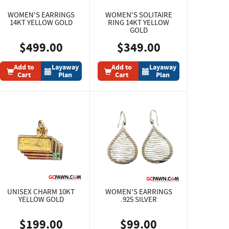
WOMEN'S EARRINGS
WOMEN'S SOLITAIRE
14KT YELLOW GOLD
RING 14KT YELLOW
GOLD
$499.00
$349.00
Add to
Layaway
Add to
Layaway
Cart
Plan
Cart
Plan
UNISEX CHARM 10KT
WOMEN'S EARRINGS
YELLOW GOLD
.925 SILVER
$199.00
$99.00