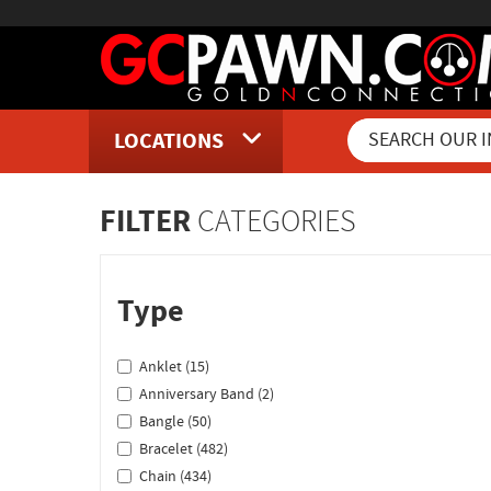
LOCATIONS
Inventory Shopping and Sear
FILTER
CATEGORIES
Type
Anklet (15)
Anniversary Band (2)
Bangle (50)
Bracelet (482)
Chain (434)