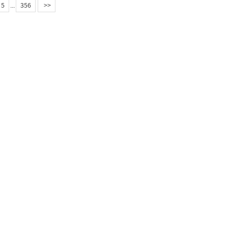
5
...
356
>>