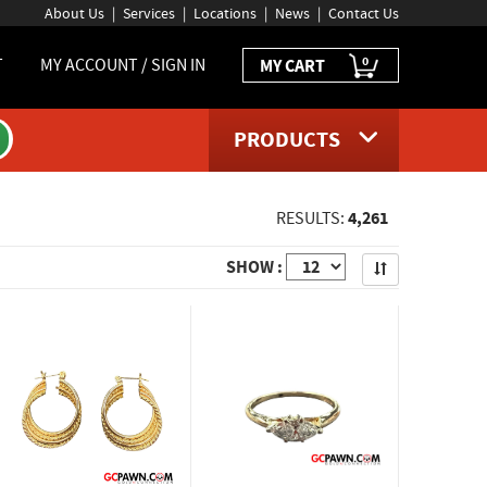
About Us
Services
Locations
News
Contact Us
0
T
MY ACCOUNT / SIGN IN
MY CART
PRODUCTS
4,261
RESULTS:
Apply
SHOW :