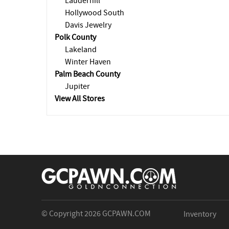
Lauderhill
Hollywood South
Davis Jewelry
Polk County
Lakeland
Winter Haven
Palm Beach County
Jupiter
View All Stores
© Copyright 2026
GCPAWN.COM
Inventory