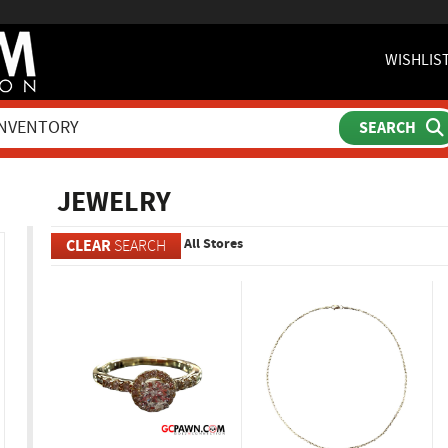
WISHLIS
ch
JEWELRY
All Stores
CLEAR
SEARCH