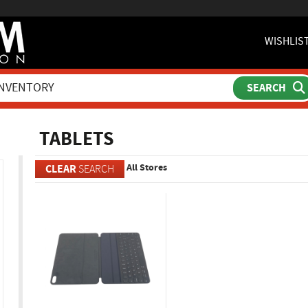
WISHLIS
ch
TABLETS
All Stores
CLEAR
SEARCH