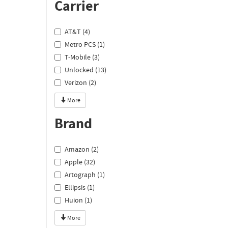
Carrier
AT&T (4)
Metro PCS (1)
T-Mobile (3)
Unlocked (13)
Verizon (2)
More
Brand
Amazon (2)
Apple (32)
Artograph (1)
Ellipsis (1)
Huion (1)
More