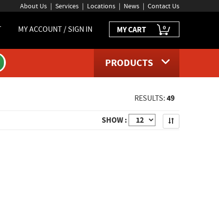
About Us
Services
Locations
News
Contact Us
0
T
MY ACCOUNT / SIGN IN
MY CART
PRODUCTS
49
RESULTS:
Apply
SHOW :