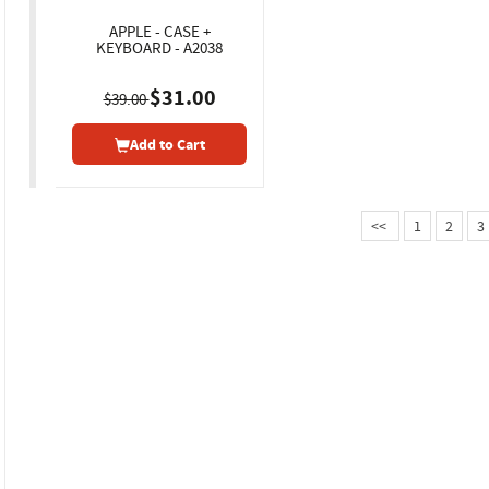
APPLE - CASE +
KEYBOARD - A2038
$31.00
$39.00
Add to Cart
<<
1
2
3