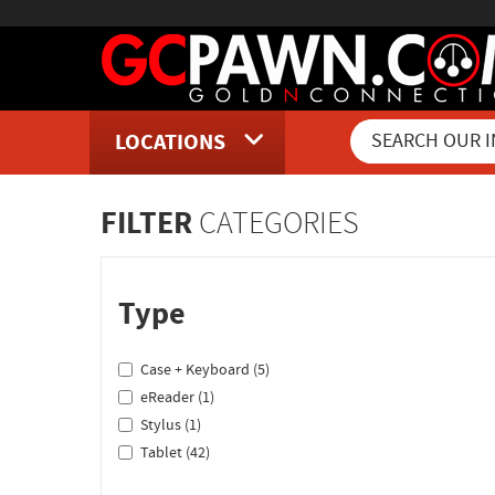
LOCATIONS
Inventory Shopping and Sear
FILTER
CATEGORIES
Type
Case + Keyboard (5)
eReader (1)
Stylus (1)
Tablet (42)