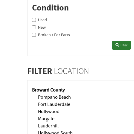
Condition
Used
New
Broken / For Parts
Filter
FILTER
LOCATION
Broward County
Pompano Beach
Fort Lauderdale
Hollywood
Margate
Lauderhill
Hollywood South